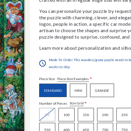
You can personalize your puzzle by requestin
the puzzle with charming, clever, and eleg
logos, people in action, a specific car model
artisan to choose the shapes and surprise yo
puzzle designed to surprise, confound, and 
Learn more about personalization and silho
Made-To-Order:This wooden jigsaw puzzle needs to be 
weeks to ship.
*
Piece Size Examples
Piece Size
STANDARD
MINI
GRANDE
*
Size Grid
Number of Pieces
50
100
150
200
250
550
600
650
700
750