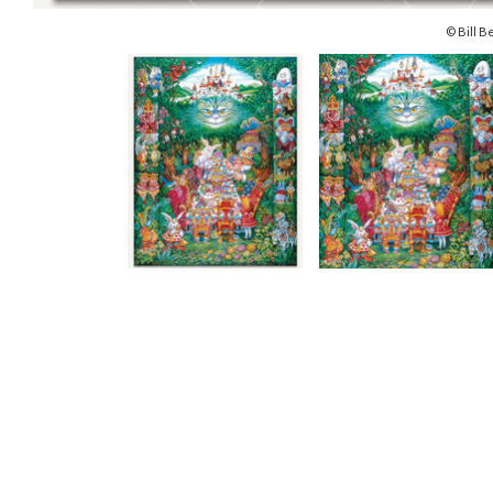
© Bill Be