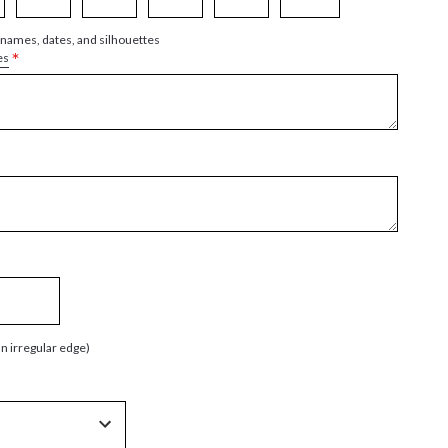
 names, dates, and silhouettes
*
es
an irregular edge)