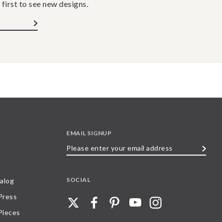
 first to see new designs.
EMAIL SIGNUP
Please
enter
your
SOCIAL
alog
email
 Press
address
Pieces