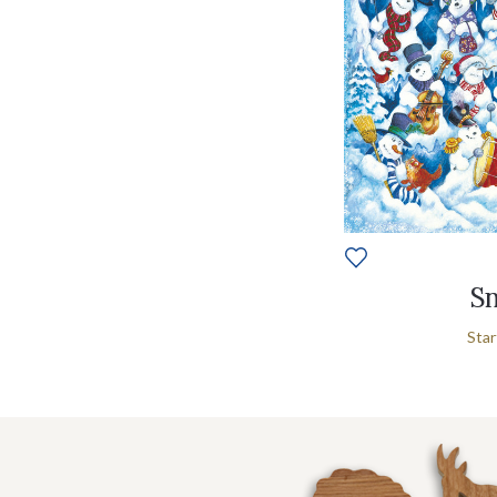
Sn
Star