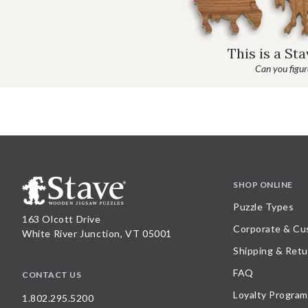
This is a St
Can you figure
SHOP ONLINE
Puzzle Types
163 Olcott Drive
Corporate & Cu
White River Junction, VT 05001
Shipping & Retu
FAQ
CONTACT US
Loyalty Program
1.802.295.5200