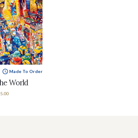
Made To Order
the World
5.00