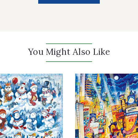
You Might Also Like