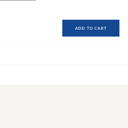
ADD TO CART