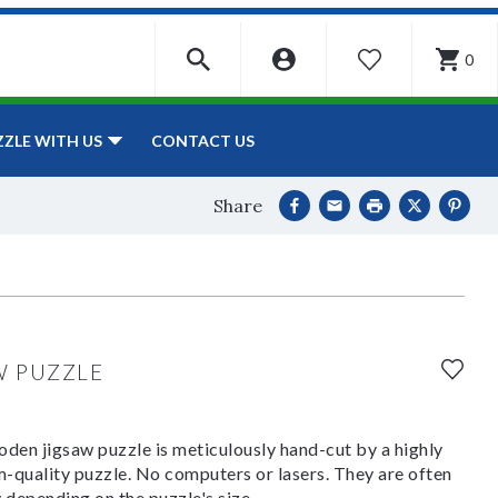
0
WISHLIST
CONTACT US
ZZLE WITH US
Share
W PUZZLE
den jigsaw puzzle is meticulously hand-cut by a highly
om-quality puzzle. No computers or lasers. They are often
y depending on the puzzle's size.