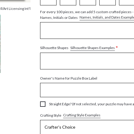
ll/Art Licensing Int'l
For every 100 pieces, we can add 5 custom crafted pieces -
Names, Initials, and Dates Exampl
Names, Initials or Dates
*
Silhouette Shapes Examples
Silhouette Shapes
Owner's Name for Puzzle Box Label
Straight Edge? (If not selected, your puzzle may have 
Crafting Style Examples
Crafting Style