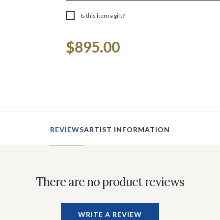
Is this item a gift?
Current
$895.00
Stock:
REVIEWS
ARTIST INFORMATION
There are no product reviews
WRITE A REVIEW