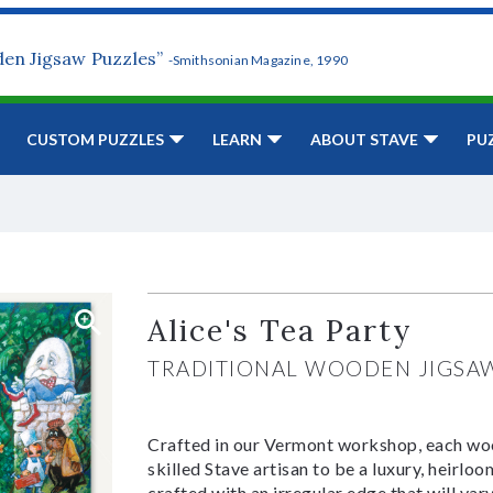
den Jigsaw Puzzles”
-Smithsonian Magazine, 1990
CUSTOM PUZZLES
LEARN
ABOUT STAVE
PU
Alice's Tea Party
TRADITIONAL WOODEN JIGSA
Crafted in our Vermont workshop, each woo
skilled Stave artisan to be a luxury, heirlo
crafted with an irregular edge that will var