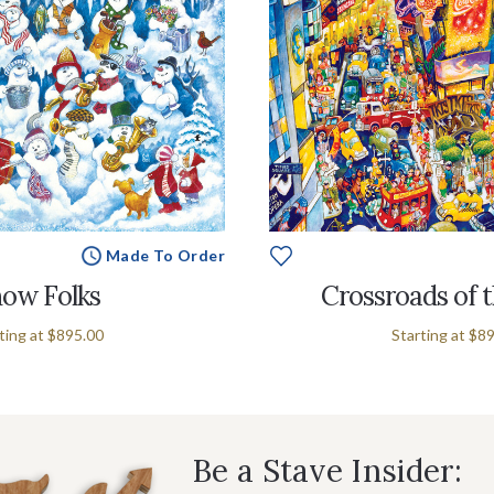
Made To Order
ow Folks
Crossroads of 
ting at
$895.00
Starting at
$89
Be a Stave Insider: