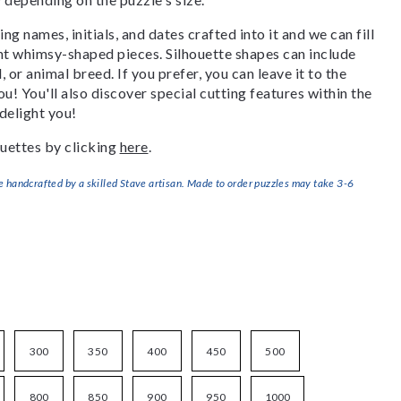
g names, initials, and dates crafted into it and we can fill
ant whimsy-shaped pieces. Silhouette shapes can include
, or animal breed. If you prefer, you can leave it to the
u! You'll also discover special cutting features within the
delight you!
uettes by clicking
here
.
handcrafted by a skilled Stave artisan. Made to order puzzles may take 3-6
300
350
400
450
500
800
850
900
950
1000