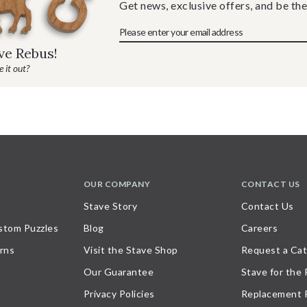
Get news, exclusive offers, and be the
ave Rebus!
 it out?
OUR COMPANY
CONTACT US
Stave Story
Contact Us
stom Puzzles
Blog
Careers
rns
Visit the Stave Shop
Request a Cat
Our Guarantee
Stave for the
Privacy Policies
Replacement 