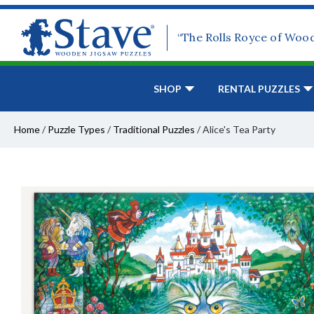
“The Rolls Royce of Woo
SHOP
RENTAL PUZZLES
Home
/
Puzzle Types
/
Traditional Puzzles
/
Alice's Tea Party