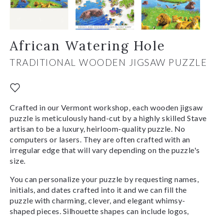
African Watering Hole
TRADITIONAL WOODEN JIGSAW PUZZLE
Crafted in our Vermont workshop, each wooden jigsaw
puzzle is meticulously hand-cut by a highly skilled Stave
artisan to be a luxury, heirloom-quality puzzle. No
computers or lasers. They are often crafted with an
irregular edge that will vary depending on the puzzle's
size.
You can personalize your puzzle by requesting names,
initials, and dates crafted into it and we can fill the
puzzle with charming, clever, and elegant whimsy-
shaped pieces. Silhouette shapes can include logos,