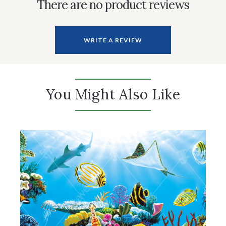
There are no product reviews
WRITE A REVIEW
You Might Also Like