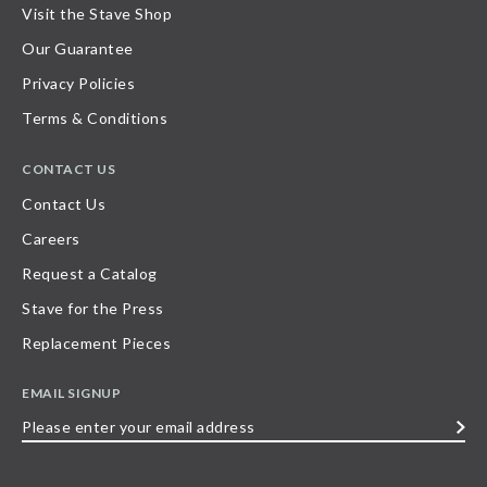
Visit the Stave Shop
Our Guarantee
Privacy Policies
Terms & Conditions
CONTACT US
Contact Us
Careers
Request a Catalog
Stave for the Press
Replacement Pieces
EMAIL SIGNUP
Please
enter
your