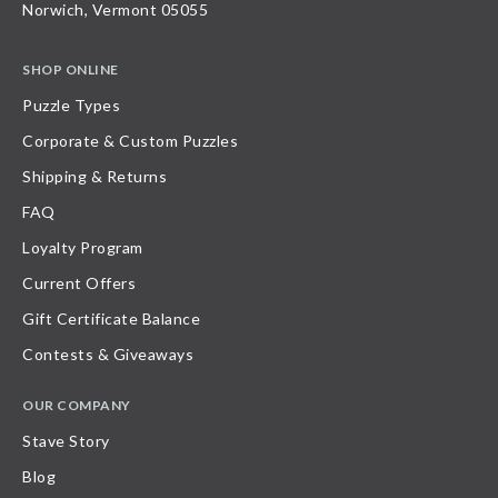
Norwich, Vermont 05055
SHOP ONLINE
Puzzle Types
Corporate & Custom Puzzles
Shipping & Returns
FAQ
Loyalty Program
Current Offers
Gift Certificate Balance
Contests & Giveaways
OUR COMPANY
Stave Story
Blog