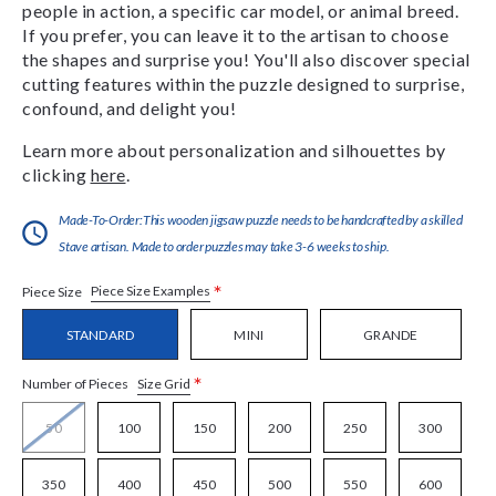
people in action, a specific car model, or animal breed.
If you prefer, you can leave it to the artisan to choose
the shapes and surprise you! You'll also discover special
cutting features within the puzzle designed to surprise,
confound, and delight you!
Learn more about personalization and silhouettes by
clicking
here
.
Made-To-Order:This wooden jigsaw puzzle needs to be handcrafted by a skilled
Stave artisan. Made to order puzzles may take 3-6 weeks to ship.
*
Piece Size Examples
Piece Size
STANDARD
MINI
GRANDE
*
Size Grid
Number of Pieces
50
100
150
200
250
300
350
400
450
500
550
600