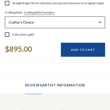
Straight Edge? (If not selected, your puzzle may have an irregular edge)
Crafting Style Examples
Crafting Style
Is this item a gift?
Current
$895.00
Stock:
ADD TO CART
REVIEWS
ARTIST INFORMATION