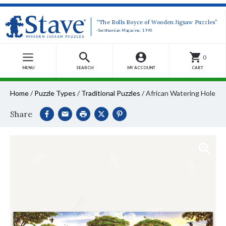
“The Rolls Royce of Wooden Jigsaw Puzzles”
-Smithsonian Magazine, 1990
0
MENU
SEARCH
MY ACCOUNT
CART
Home
/
Puzzle Types
/
Traditional Puzzles
/
African Watering Hole
Share