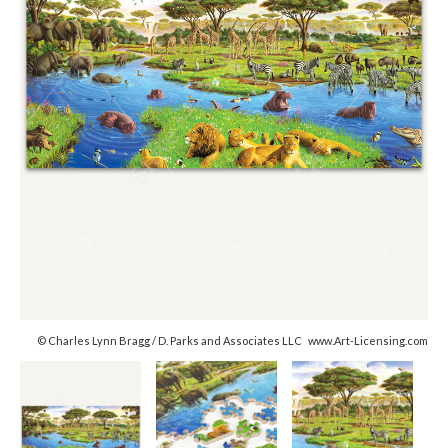
© Charles Lynn Bragg / D. Parks and Associates LLC www.Art-Licensing.com