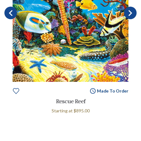
Made To Order
Rescue Reef
Starting at
$895.00