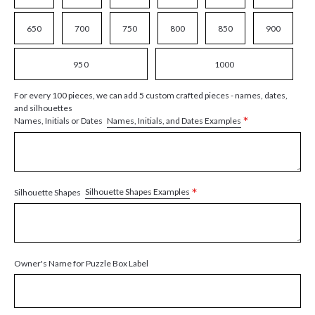
650
700
750
800
850
900
950
1000
For every 100 pieces, we can add 5 custom crafted pieces - names, dates,
and silhouettes
*
Names, Initials, and Dates Examples
Names, Initials or Dates
*
Silhouette Shapes Examples
Silhouette Shapes
Owner's Name for Puzzle Box Label