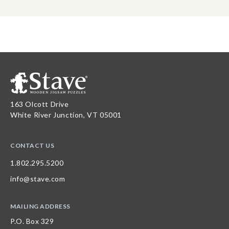
163 Olcott Drive
White River Junction, VT 05001
CONTACT US
1.802.295.5200
info@stave.com
MAILING ADDRESS
P.O. Box 329