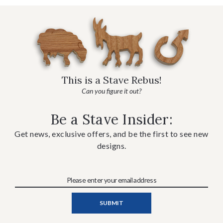
This is a Stave Rebus!
Can you figure it out?
Be a Stave Insider:
Get news, exclusive offers, and be the first to see new
designs.