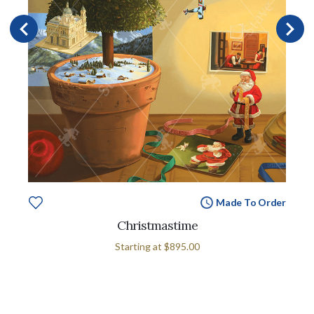
Made To Order
Christmastime
Starting at
$895.00