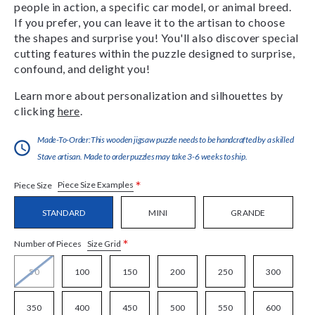
people in action, a specific car model, or animal breed.
If you prefer, you can leave it to the artisan to choose
the shapes and surprise you! You'll also discover special
cutting features within the puzzle designed to surprise,
confound, and delight you!
Learn more about personalization and silhouettes by
clicking
here
.
Made-To-Order:This wooden jigsaw puzzle needs to be handcrafted by a skilled
Stave artisan. Made to order puzzles may take 3-6 weeks to ship.
*
Piece Size Examples
Piece Size
STANDARD
MINI
GRANDE
*
Size Grid
Number of Pieces
50
100
150
200
250
300
350
400
450
500
550
600