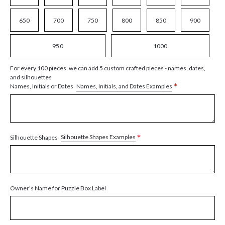
650
700
750
800
850
900
950
1000
For every 100 pieces, we can add 5 custom crafted pieces - names, dates,
and silhouettes
*
Names, Initials, and Dates Examples
Names, Initials or Dates
*
Silhouette Shapes Examples
Silhouette Shapes
Owner's Name for Puzzle Box Label