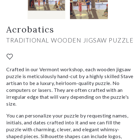
Acrobatics
TRADITIONAL WOODEN JIGSAW PUZZLE
Crafted in our Vermont workshop, each wooden jigsaw
puzzle is meticulously hand-cut by a highly skilled Stave
artisan to be a luxury, heirloom-quality puzzle. No
computers or lasers. They are often crafted with an
irregular edge that will vary depending on the puzzle's
size.
You can personalize your puzzle by requesting names,
initials, and dates crafted into it and we can fill the
puzzle with charming, clever, and elegant whimsy-
shaped pieces. Silhouette shapes can include logos,