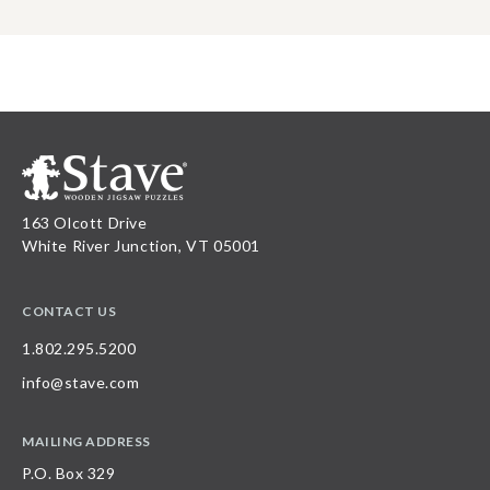
163 Olcott Drive
White River Junction, VT 05001
CONTACT US
1.802.295.5200
info@stave.com
MAILING ADDRESS
P.O. Box 329