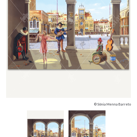
© Sônia Menna Barreto