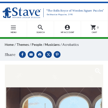
“The Rolls Royce of Wooden Jigsaw Puzzles”
-Smithsonian Magazine, 1990
0
MENU
SEARCH
MY ACCOUNT
CART
Home
/
Themes
/
People
/
Musicians
/
Acrobatics
Share