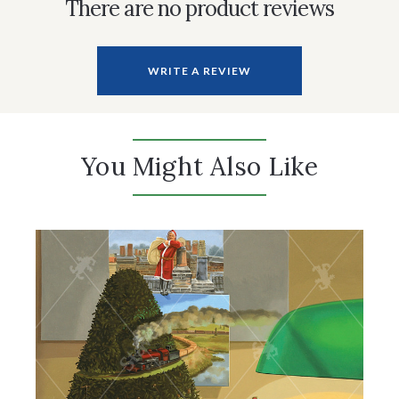
There are no product reviews
WRITE A REVIEW
You Might Also Like