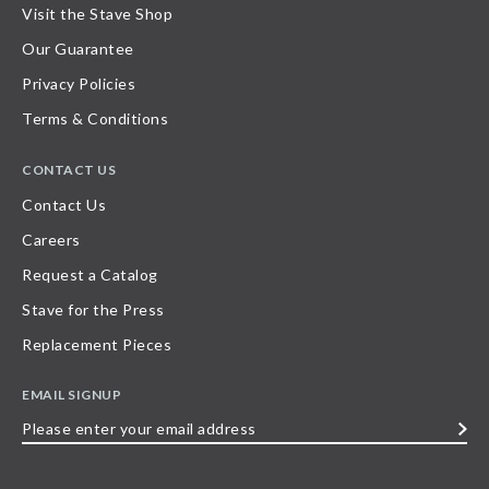
Visit the Stave Shop
Our Guarantee
Privacy Policies
Terms & Conditions
CONTACT US
Contact Us
Careers
Request a Catalog
Stave for the Press
Replacement Pieces
EMAIL SIGNUP
Please
enter
your