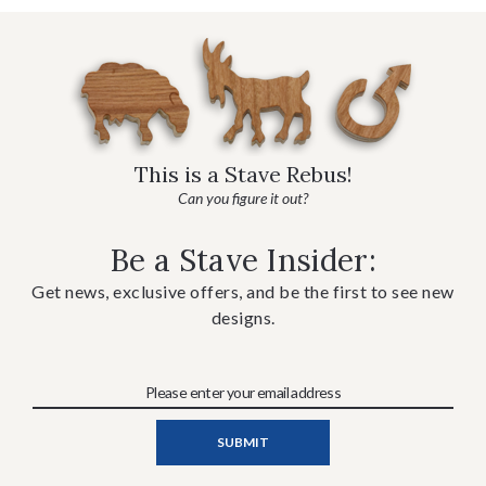
This is a Stave Rebus!
Can you figure it out?
Be a Stave Insider:
Get news, exclusive offers, and be the first to see new
designs.