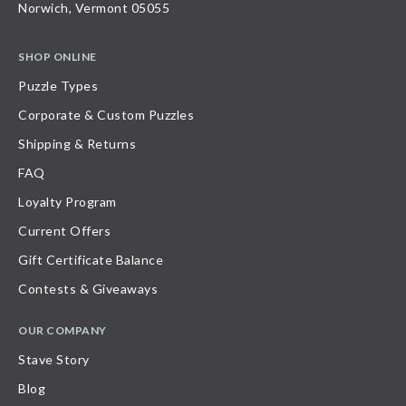
Norwich, Vermont 05055
SHOP ONLINE
Puzzle Types
Corporate & Custom Puzzles
Shipping & Returns
FAQ
Loyalty Program
Current Offers
Gift Certificate Balance
Contests & Giveaways
OUR COMPANY
Stave Story
Blog