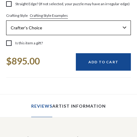
Straight Edge? (If not selected, your puzzle may have an irregular edge)
Crafting Style Examples
Crafting Style
Is this item a gift?
Current
$895.00
Stock:
ADD TO CART
REVIEWS
ARTIST INFORMATION