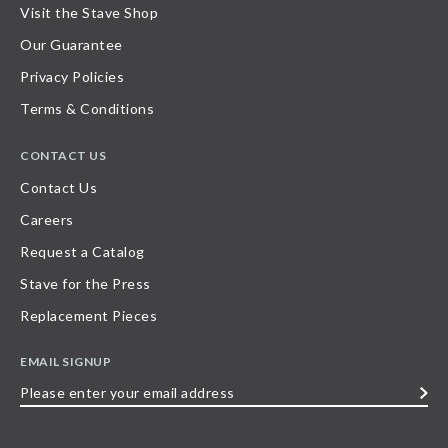
Visit the Stave Shop
Our Guarantee
Privacy Policies
Terms & Conditions
CONTACT US
Contact Us
Careers
Request a Catalog
Stave for the Press
Replacement Pieces
EMAIL SIGNUP
Please
enter
your