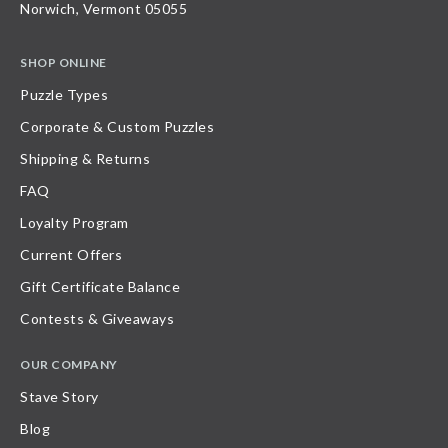
Norwich, Vermont 05055
SHOP ONLINE
Puzzle Types
Corporate & Custom Puzzles
Shipping & Returns
FAQ
Loyalty Program
Current Offers
Gift Certificate Balance
Contests & Giveaways
OUR COMPANY
Stave Story
Blog