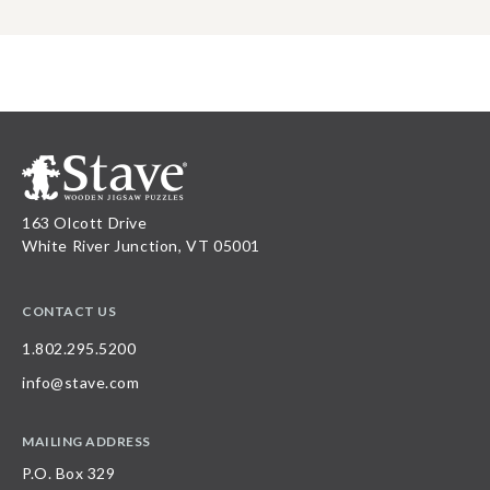
163 Olcott Drive
White River Junction, VT 05001
CONTACT US
1.802.295.5200
info@stave.com
MAILING ADDRESS
P.O. Box 329