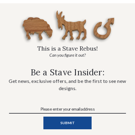
This is a Stave Rebus!
Can you figure it out?
Be a Stave Insider:
Get news, exclusive offers, and be the first to see new
designs.