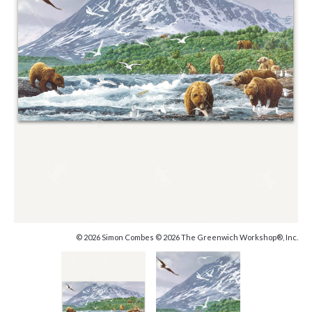
© 2026 Simon Combes © 2026 The Greenwich Workshop®, Inc.