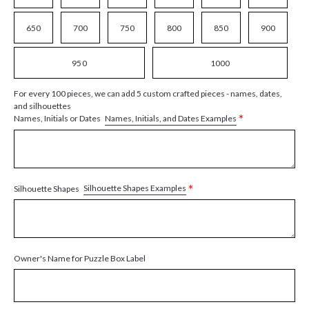
650
700
750
800
850
900
950
1000
For every 100 pieces, we can add 5 custom crafted pieces - names, dates,
and silhouettes
*
Names, Initials, and Dates Examples
Names, Initials or Dates
*
Silhouette Shapes Examples
Silhouette Shapes
Owner's Name for Puzzle Box Label