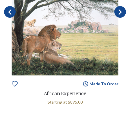
Made To Order
African Experience
Starting at
$895.00