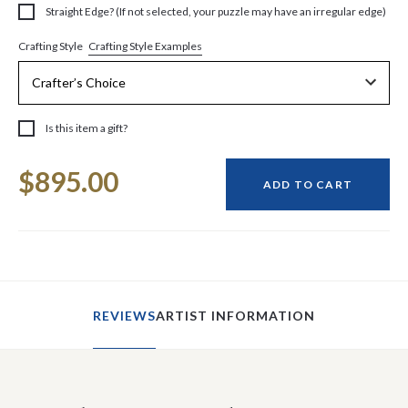
Straight Edge? (If not selected, your puzzle may have an irregular edge)
Crafting Style Examples
Crafting Style
Is this item a gift?
Current
$895.00
Stock:
ADD TO CART
REVIEWS
ARTIST INFORMATION