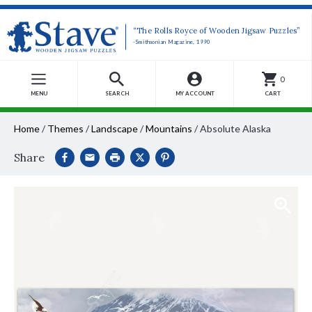
“The Rolls Royce of Wooden Jigsaw Puzzles”
-Smithsonian Magazine, 1990
0
MENU
SEARCH
MY ACCOUNT
CART
Home
/
Themes
/
Landscape
/
Mountains
/
Absolute Alaska
Share