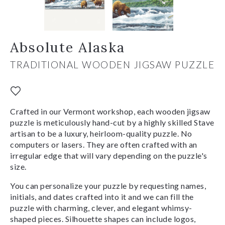
Absolute Alaska
TRADITIONAL WOODEN JIGSAW PUZZLE
Crafted in our Vermont workshop, each wooden jigsaw
puzzle is meticulously hand-cut by a highly skilled Stave
artisan to be a luxury, heirloom-quality puzzle. No
computers or lasers. They are often crafted with an
irregular edge that will vary depending on the puzzle's
size.
You can personalize your puzzle by requesting names,
initials, and dates crafted into it and we can fill the
puzzle with charming, clever, and elegant whimsy-
shaped pieces. Silhouette shapes can include logos,