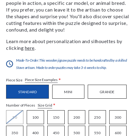
people in action, a specific car model, or animal breed.
If you prefer, you can leave it to the artisan to choose
the shapes and surprise you! You'll also discover special
cutting features within the puzzle designed to surprise,
confound, and delight you!
Learn more about personalization and silhouettes by
clicking
here
.
Made-To-Order:This wooden jigsaw puzzle needs to be handcrafted by a skilled
Stave artisan. Made to order puzzles may take 3-6 weeks to ship.
*
Piece Size Examples
Piece Size
STANDARD
MINI
GRANDE
*
Size Grid
Number of Pieces
50
100
150
200
250
300
350
400
450
500
550
600