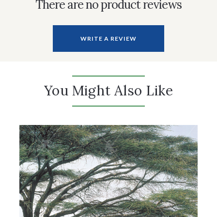
There are no product reviews
WRITE A REVIEW
You Might Also Like