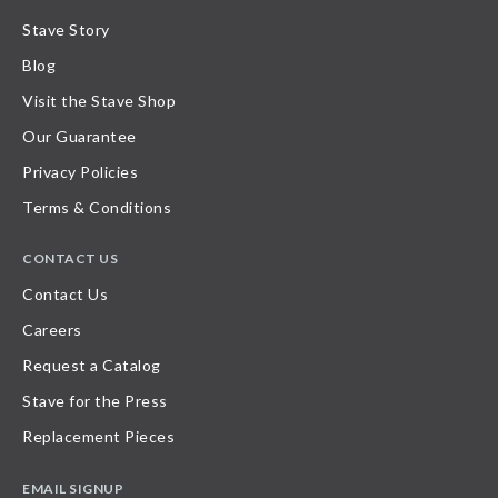
Stave Story
Blog
Visit the Stave Shop
Our Guarantee
Privacy Policies
Terms & Conditions
CONTACT US
Contact Us
Careers
Request a Catalog
Stave for the Press
Replacement Pieces
EMAIL SIGNUP