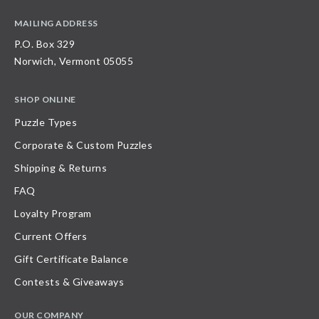
MAILING ADDRESS
P.O. Box 329
Norwich, Vermont 05055
SHOP ONLINE
Puzzle Types
Corporate & Custom Puzzles
Shipping & Returns
FAQ
Loyalty Program
Current Offers
Gift Certificate Balance
Contests & Giveaways
OUR COMPANY