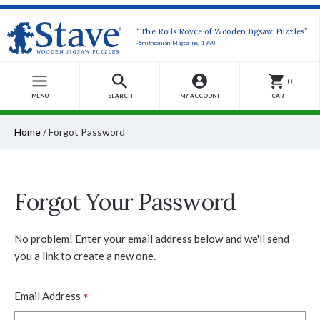
“The Rolls Royce of Wooden Jigsaw Puzzles”
-Smithsonian Magazine, 1990
0
MENU
SEARCH
MY ACCOUNT
CART
Home
/
Forgot Password
Forgot Your Password
No problem! Enter your email address below and we'll send
you a link to create a new one.
*
Email Address