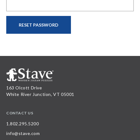
163 Olcott Drive
White River Junction, VT 05001
CONTACT US
1.802.295.5200
info@stave.com