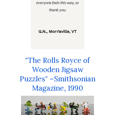
everyone feels this way, so
thank you.
G.N., Morrisville, VT
"The Rolls Royce of
Wooden Jigsaw
Puzzles" –Smithsonian
Magazine, 1990