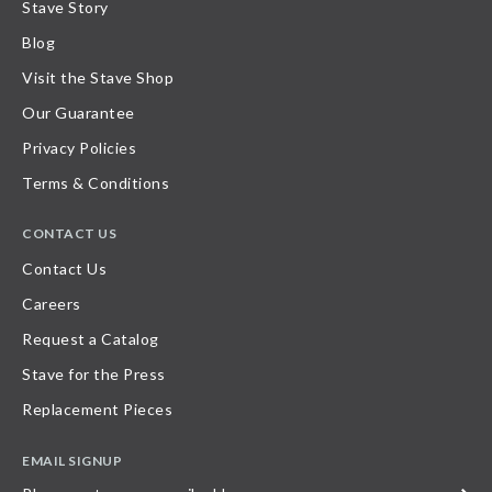
Stave Story
Blog
Visit the Stave Shop
Our Guarantee
Privacy Policies
Terms & Conditions
CONTACT US
Contact Us
Careers
Request a Catalog
Stave for the Press
Replacement Pieces
EMAIL SIGNUP
Please