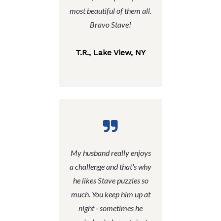
most beautiful of them all.
Bravo Stave!
T.R., Lake View, NY
My husband really enjoys
a challenge and that's why
he likes Stave puzzles so
much. You keep him up at
night - sometimes he