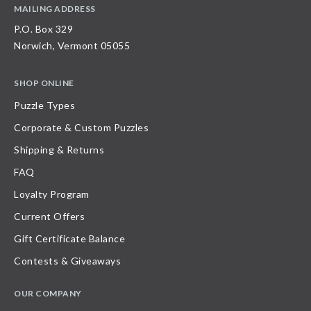
MAILING ADDRESS
P.O. Box 329
Norwich, Vermont 05055
SHOP ONLINE
Puzzle Types
Corporate & Custom Puzzles
Shipping & Returns
FAQ
Loyalty Program
Current Offers
Gift Certificate Balance
Contests & Giveaways
OUR COMPANY