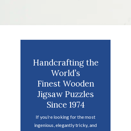
Handcrafting the
World’s
Finest Wooden
Jigsaw Puzzles
Since 1974
If you’re looking for the most
ingenious, elegantly tricky, and