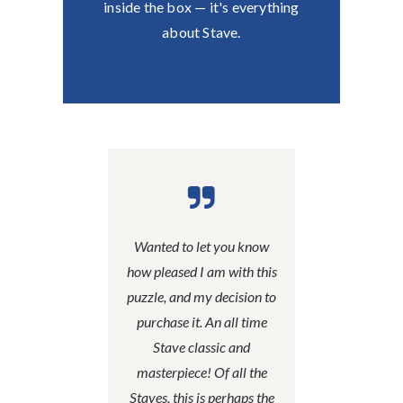
inside the box — it's everything
about Stave.
Wanted to let you know
how pleased I am with this
puzzle, and my decision to
purchase it. An all time
Stave classic and
masterpiece! Of all the
Staves, this is perhaps the