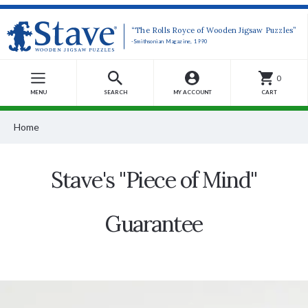
“The Rolls Royce of Wooden Jigsaw Puzzles”
-Smithsonian Magazine, 1990
0
MENU
SEARCH
MY ACCOUNT
CART
Home
Stave's "Piece of Mind"
Guarantee