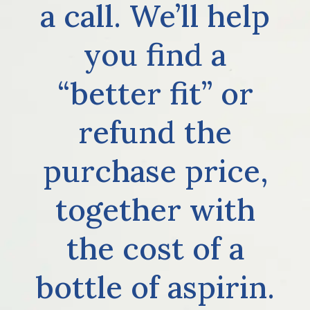
a call. We’ll help
you find a
“better fit” or
refund the
purchase price,
together with
the cost of a
bottle of aspirin.