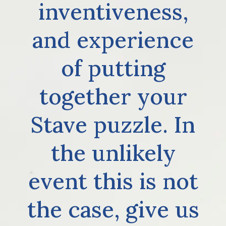
inventiveness,
and experience
of putting
together your
Stave puzzle. In
the unlikely
event this is not
the case, give us