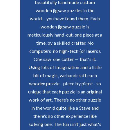
beautifully handmade custom
wooden jigsaw puzzles in the
world… you have found them.
Each
wooden jigsaw puzzle is
meticulously hand-cut, one piece at a
time, by a skilled crafter. No
computers, no high-tech (or lasers).
One saw, one cutter — that's it.
Using lots of imagination and a little
bit of magic, we handcraft each
wooden puzzle - piece by piece - so
unique that each puzzle is an original
work of art.
There's no other puzzle
in the world quite like a Stave and
there's no other experience like
solving one.
The fun isn't just what's