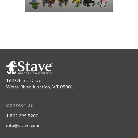
163 Olcott Drive
White River Junction, VT 05001
CONTACT US
1.802.295.5200
info@stave.com