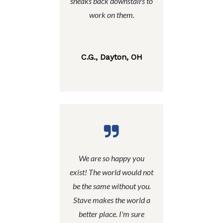
sneaks back downstairs to
work on them.
C.G., Dayton, OH
We are so happy you
exist! The world would not
be the same without you.
Stave makes the world a
better place. I'm sure