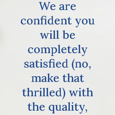
We are
confident you
will be
completely
satisfied (no,
make that
thrilled) with
the quality,