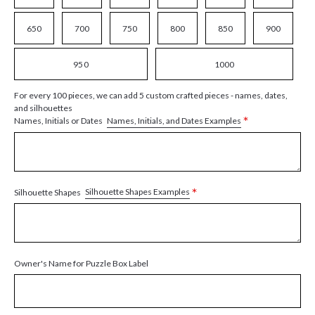
650
700
750
800
850
900
950
1000
For every 100 pieces, we can add 5 custom crafted pieces - names, dates,
and silhouettes
*
Names, Initials, and Dates Examples
Names, Initials or Dates
*
Silhouette Shapes Examples
Silhouette Shapes
Owner's Name for Puzzle Box Label