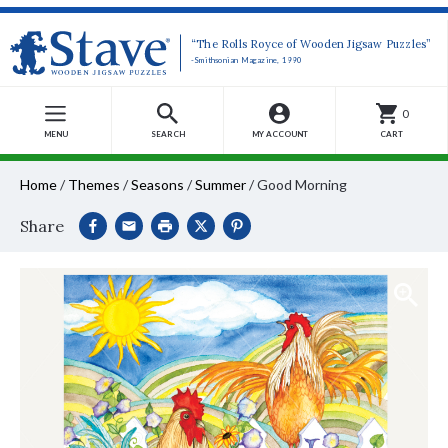
“The Rolls Royce of Wooden Jigsaw Puzzles”
-Smithsonian Magazine, 1990
0
MENU
SEARCH
MY ACCOUNT
CART
Home
/
Themes
/
Seasons
/
Summer
/
Good Morning
Share