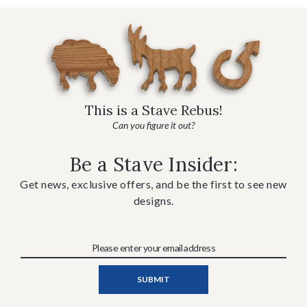
This is a Stave Rebus!
Can you figure it out?
Be a Stave Insider:
Get news, exclusive offers, and be the first to see new
designs.