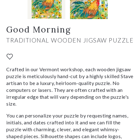
Good Morning
TRADITIONAL WOODEN JIGSAW PUZZLE
Crafted in our Vermont workshop, each wooden jigsaw
puzzle is meticulously hand-cut by a highly skilled Stave
artisan to be a luxury, heirloom-quality puzzle. No
computers or lasers. They are often crafted with an
irregular edge that will vary depending on the puzzle's
size.
You can personalize your puzzle by requesting names,
initials, and dates crafted into it and we can fill the
puzzle with charming, clever, and elegant whimsy-
shaped pieces. Silhouette shapes can include logos,