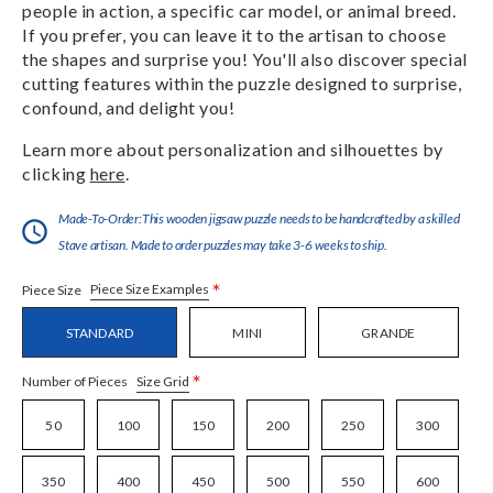
people in action, a specific car model, or animal breed.
If you prefer, you can leave it to the artisan to choose
the shapes and surprise you! You'll also discover special
cutting features within the puzzle designed to surprise,
confound, and delight you!
Learn more about personalization and silhouettes by
clicking
here
.
Made-To-Order:This wooden jigsaw puzzle needs to be handcrafted by a skilled
Stave artisan. Made to order puzzles may take 3-6 weeks to ship.
*
Piece Size Examples
Piece Size
STANDARD
MINI
GRANDE
*
Size Grid
Number of Pieces
50
100
150
200
250
300
350
400
450
500
550
600