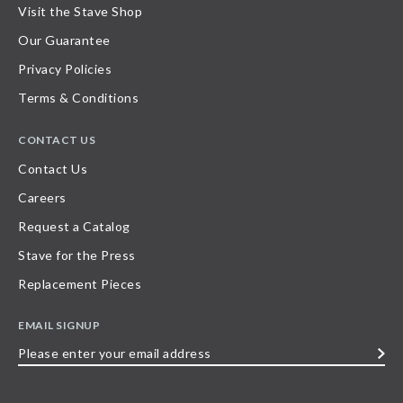
Visit the Stave Shop
Our Guarantee
Privacy Policies
Terms & Conditions
CONTACT US
Contact Us
Careers
Request a Catalog
Stave for the Press
Replacement Pieces
EMAIL SIGNUP
Please
enter
your