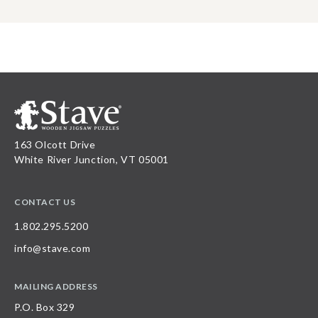
163 Olcott Drive
White River Junction, VT 05001
CONTACT US
1.802.295.5200
info@stave.com
MAILING ADDRESS
P.O. Box 329