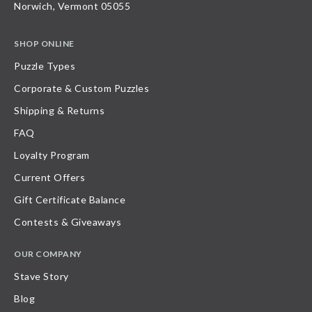
Norwich, Vermont 05055
SHOP ONLINE
Puzzle Types
Corporate & Custom Puzzles
Shipping & Returns
FAQ
Loyalty Program
Current Offers
Gift Certificate Balance
Contests & Giveaways
OUR COMPANY
Stave Story
Blog