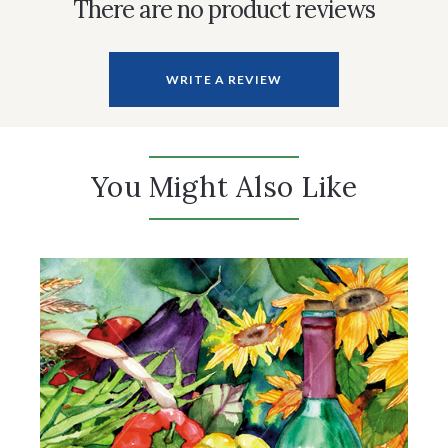
There are no product reviews
WRITE A REVIEW
You Might Also Like