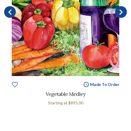
Made To Order
Vegetable Medley
Starting at
$895.00