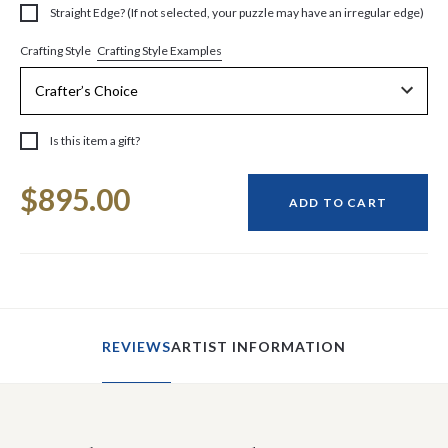
Straight Edge? (If not selected, your puzzle may have an irregular edge)
Crafting Style Examples
Crafting Style
Is this item a gift?
Current
$895.00
Stock:
ADD TO CART
REVIEWS
ARTIST INFORMATION