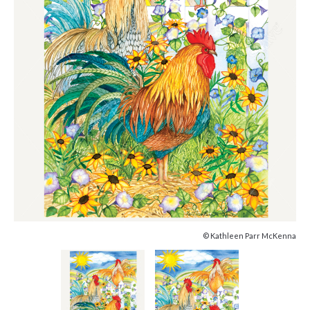
© Kathleen Parr McKenna