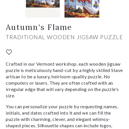
Autumn's Flame
TRADITIONAL WOODEN JIGSAW PUZZLE
Crafted in our Vermont workshop, each wooden jigsaw
puzzle is meticulously hand-cut by a highly skilled Stave
artisan to be a luxury, heirloom-quality puzzle. No
computers or lasers. They are often crafted with an
irregular edge that will vary depending on the puzzle's
size.
You can personalize your puzzle by requesting names,
initials, and dates crafted into it and we can fill the
puzzle with charming, clever, and elegant whimsy-
shaped pieces. Silhouette shapes can include logos,