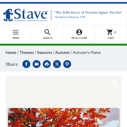
“The Rolls Royce of Wooden Jigsaw Puzzles”
-Smithsonian Magazine, 1990
0
MENU
SEARCH
MY ACCOUNT
CART
Home
/
Themes
/
Seasons
/
Autumn
/
Autumn's Flame
Share