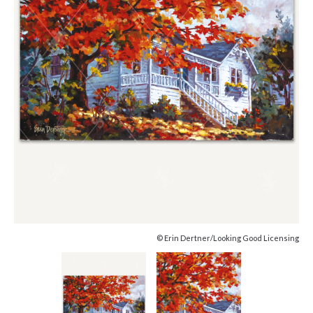
© Erin Dertner/Looking Good Licensing