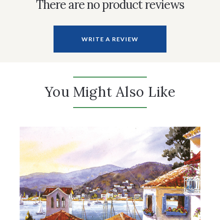
There are no product reviews
WRITE A REVIEW
You Might Also Like