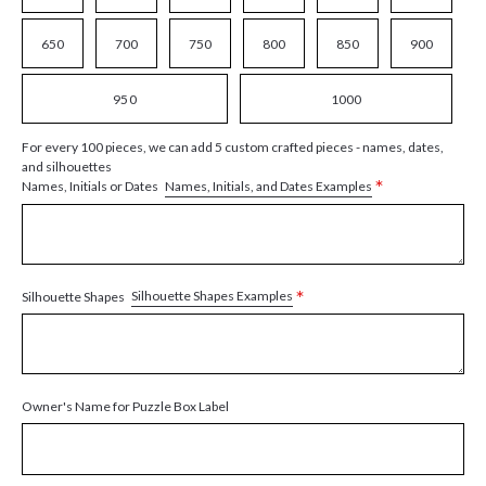
650
700
750
800
850
900
950
1000
For every 100 pieces, we can add 5 custom crafted pieces - names, dates,
and silhouettes
*
Names, Initials, and Dates Examples
Names, Initials or Dates
*
Silhouette Shapes Examples
Silhouette Shapes
Owner's Name for Puzzle Box Label