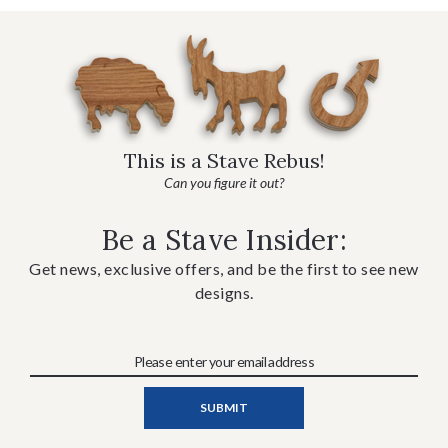
This is a Stave Rebus!
Can you figure it out?
Be a Stave Insider:
Get news, exclusive offers, and be the first to see new
designs.