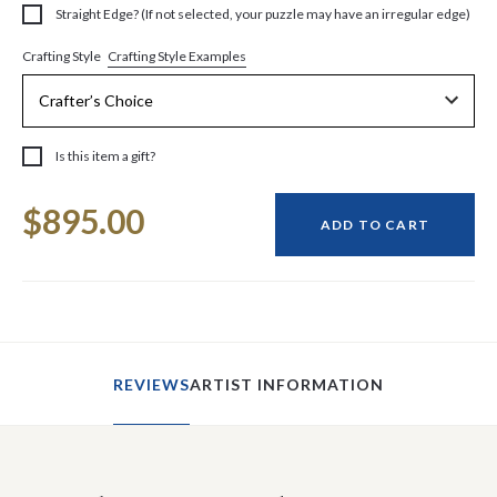
Straight Edge? (If not selected, your puzzle may have an irregular edge)
Crafting Style Examples
Crafting Style
Is this item a gift?
Current
$895.00
Stock:
ADD TO CART
REVIEWS
ARTIST INFORMATION