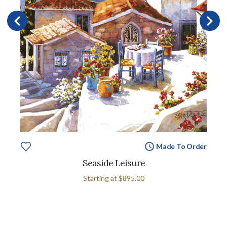
Made To Order
Seaside Leisure
Starting at
$895.00