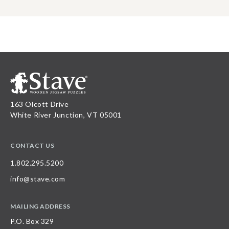
163 Olcott Drive
White River Junction, VT 05001
CONTACT US
1.802.295.5200
info@stave.com
MAILING ADDRESS
P.O. Box 329