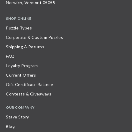
Norwich, Vermont 05055
SHOP ONLINE
Puzzle Types
Corporate & Custom Puzzles
Shipping & Returns
FAQ
Loyalty Program
Current Offers
Gift Certificate Balance
Contests & Giveaways
OUR COMPANY
Stave Story
Blog