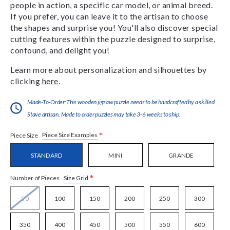
people in action, a specific car model, or animal breed.
If you prefer, you can leave it to the artisan to choose
the shapes and surprise you! You'll also discover special
cutting features within the puzzle designed to surprise,
confound, and delight you!
Learn more about personalization and silhouettes by
clicking
here
.
Made-To-Order:This wooden jigsaw puzzle needs to be handcrafted by a skilled
Stave artisan. Made to order puzzles may take 3-6 weeks to ship.
*
Piece Size Examples
Piece Size
STANDARD
MINI
GRANDE
*
Size Grid
Number of Pieces
50
100
150
200
250
300
350
400
450
500
550
600