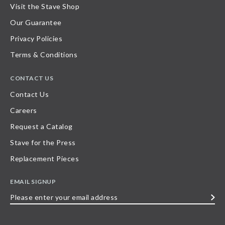
Visit the Stave Shop
Our Guarantee
Privacy Policies
Terms & Conditions
CONTACT US
Contact Us
Careers
Request a Catalog
Stave for the Press
Replacement Pieces
EMAIL SIGNUP
Please
enter
your