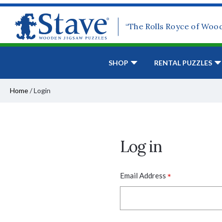
“The Rolls Royce of Woo
SHOP
RENTAL PUZZLES
Home
/
Login
Log in
*
Email Address