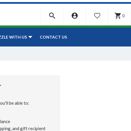
0
WISHLIST
CONTACT US
ZZLE WITH US
r
u'll be able to:
lance
pping, and gift recipient