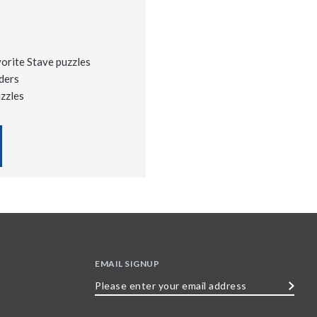
vorite Stave puzzles
ders
uzzles
EMAIL SIGNUP
Please
enter