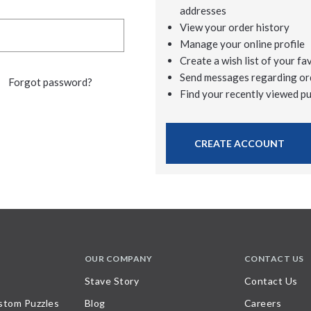
addresses
View your order history
Manage your online profile
Create a wish list of your fa
Send messages regarding or
Forgot password?
Find your recently viewed p
CREATE ACCOUNT
OUR COMPANY
CONTACT US
Stave Story
Contact Us
stom Puzzles
Blog
Careers