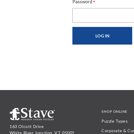
*
Password
SHOP ONLINE
Puzzle Types
163 Olcott Drive
Corporate & Cu
White River Junction, VT 05001