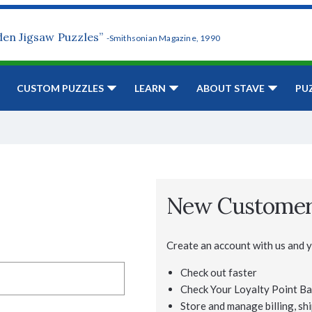
den Jigsaw Puzzles”
-Smithsonian Magazine, 1990
CUSTOM PUZZLES
LEARN
ABOUT STAVE
PU
New Custome
Create an account with us and yo
Check out faster
Check Your Loyalty Point Ba
Store and manage billing, shi