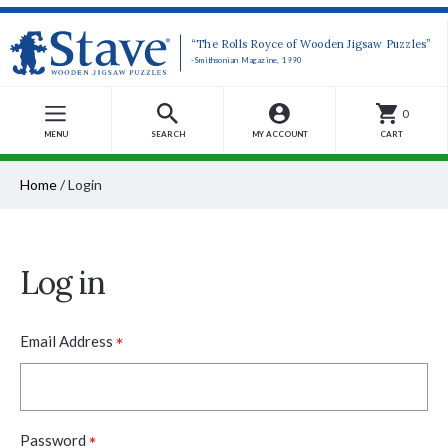
“The Rolls Royce of Wooden Jigsaw Puzzles”
-Smithsonian Magazine, 1990
0
MENU
SEARCH
MY ACCOUNT
CART
Home
/
Login
Log in
*
Email Address
*
Password