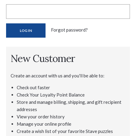
Forgot password?
New Customer
Create an account with us and you'll be able to:
Check out faster
Check Your Loyalty Point Balance
Store and manage billing, shipping, and gift recipient
addresses
View your order history
Manage your online profile
Create a wish list of your favorite Stave puzzles