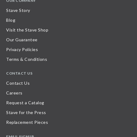
OUR COMPANY
Stave Story
Blog
Visit the Stave Shop
Our Guarantee
Privacy Policies
Terms & Conditions
CONTACT US
Contact Us
Careers
Request a Catalog
Stave for the Press
Replacement Pieces
EMAIL SIGNUP