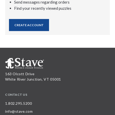
Send messages regarding orders
Find your recently viewed puzzles
CREATE ACCOUNT
163 Olcott Drive
White River Junction, VT 05001
CONTACT US
1.802.295.5200
info@stave.com