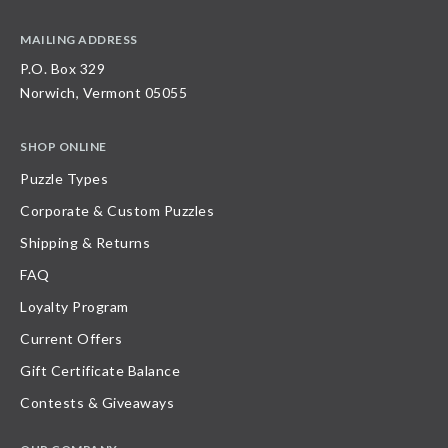
MAILING ADDRESS
P.O. Box 329
Norwich, Vermont 05055
SHOP ONLINE
Puzzle Types
Corporate & Custom Puzzles
Shipping & Returns
FAQ
Loyalty Program
Current Offers
Gift Certificate Balance
Contests & Giveaways