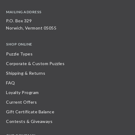
MAILING ADDRESS
P.O. Box 329
Norwich, Vermont 05055
SHOP ONLINE
Puzzle Types
Corporate & Custom Puzzles
Shipping & Returns
FAQ
Loyalty Program
Current Offers
Gift Certificate Balance
Contests & Giveaways