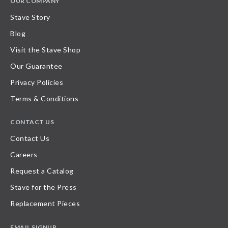
OUR COMPANY
Stave Story
Blog
Visit the Stave Shop
Our Guarantee
Privacy Policies
Terms & Conditions
CONTACT US
Contact Us
Careers
Request a Catalog
Stave for the Press
Replacement Pieces
EMAIL SIGNUP