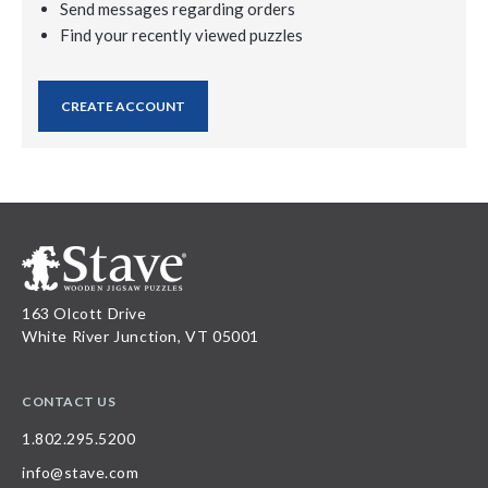
Send messages regarding orders
Find your recently viewed puzzles
CREATE ACCOUNT
163 Olcott Drive
White River Junction, VT 05001
CONTACT US
1.802.295.5200
info@stave.com