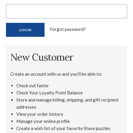
Forgot password?
New Customer
Create an account with us and you'll be able to:
Check out faster
Check Your Loyalty Point Balance
Store and manage billing, shipping, and gift recipient
addresses
View your order history
Manage your online profile
Create a wish list of your favorite Stave puzzles