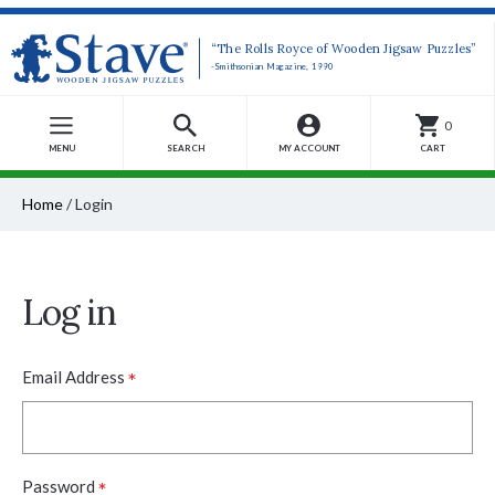
“The Rolls Royce of Wooden Jigsaw Puzzles”
-Smithsonian Magazine, 1990
0
MENU
SEARCH
MY ACCOUNT
CART
Home
/
Login
Log in
*
Email Address
*
Password