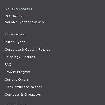
MAILING ADDRESS
P.O. Box 329
Norwich, Vermont 05055
SHOP ONLINE
Puzzle Types
Corporate & Custom Puzzles
Shipping & Returns
FAQ
Loyalty Program
Current Offers
Gift Certificate Balance
Contests & Giveaways