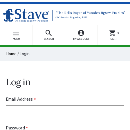
“The Rolls Royce of Wooden Jigsaw Puzzles”
-Smithsonian Magazine, 1990
0
MENU
SEARCH
MY ACCOUNT
CART
Home
/
Login
Log in
*
Email Address
*
Password