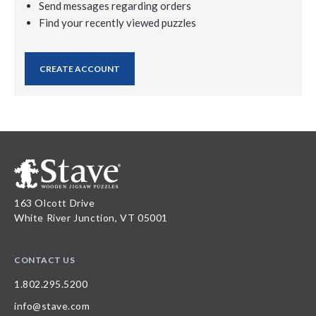
Send messages regarding orders
Find your recently viewed puzzles
CREATE ACCOUNT
163 Olcott Drive
White River Junction, VT 05001
CONTACT US
1.802.295.5200
info@stave.com