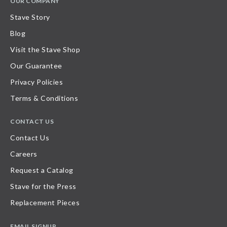
OUR COMPANY
Stave Story
Blog
Visit the Stave Shop
Our Guarantee
Privacy Policies
Terms & Conditions
CONTACT US
Contact Us
Careers
Request a Catalog
Stave for the Press
Replacement Pieces
EMAIL SIGNUP