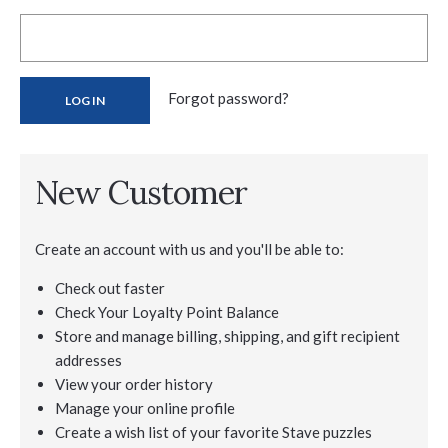
Forgot password?
New Customer
Create an account with us and you'll be able to:
Check out faster
Check Your Loyalty Point Balance
Store and manage billing, shipping, and gift recipient
addresses
View your order history
Manage your online profile
Create a wish list of your favorite Stave puzzles