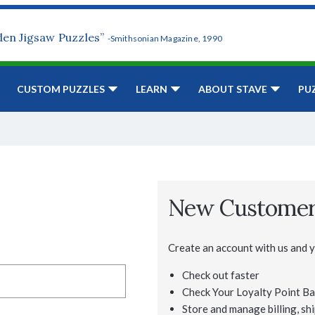
den Jigsaw Puzzles”
-Smithsonian Magazine, 1990
CUSTOM PUZZLES
LEARN
ABOUT STAVE
PU
New Custome
Create an account with us and yo
Check out faster
Check Your Loyalty Point Ba
Store and manage billing, shi