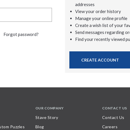
addresses
View your order history
Manage your online profile
Create a wish list of your fa
Send messages regarding or
Forgot password?
Find your recently viewed p
CREATE ACCOUNT
OUR COMPANY
CONTACT US
Stave Story
Contact Us
stom Puzzles
Blog
Careers