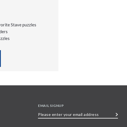
vorite Stave puzzles
ders
uzzles
EMAIL SIGNUP
Please
enter