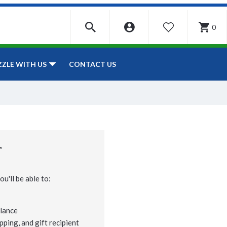
0
WISHLIST
CONTACT US
ZZLE WITH US
r
u'll be able to:
lance
pping, and gift recipient