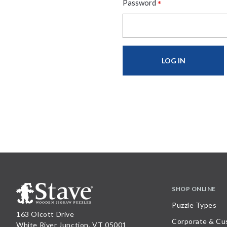
*
Password
SHOP ONLINE
Puzzle Types
163 Olcott Drive
Corporate & Cu
White River Junction, VT 05001