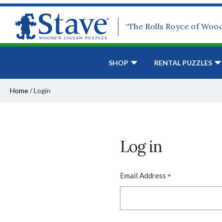
“The Rolls Royce of Woo
SHOP
RENTAL PUZZLES
Home
/
Login
Log in
*
Email Address