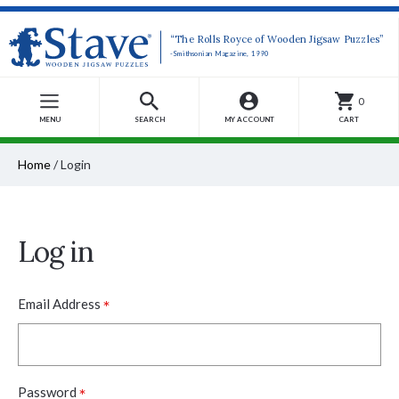
“The Rolls Royce of Wooden Jigsaw Puzzles”
-Smithsonian Magazine, 1990
0
MENU
SEARCH
MY ACCOUNT
CART
Home
/
Login
Log in
*
Email Address
*
Password