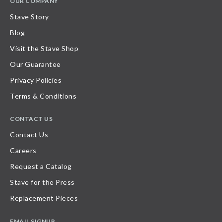
OUR COMPANY
Stave Story
Blog
Visit the Stave Shop
Our Guarantee
Privacy Policies
Terms & Conditions
CONTACT US
Contact Us
Careers
Request a Catalog
Stave for the Press
Replacement Pieces
EMAIL SIGNUP