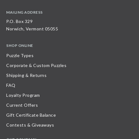
MAILING ADDRESS
P.O. Box 329
Norwich, Vermont 05055
SHOP ONLINE
Puzzle Types
Corporate & Custom Puzzles
Shipping & Returns
FAQ
Loyalty Program
Current Offers
Gift Certificate Balance
Contests & Giveaways