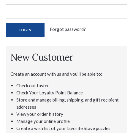
Forgot password?
New Customer
Create an account with us and you'll be able to:
Check out faster
Check Your Loyalty Point Balance
Store and manage billing, shipping, and gift recipient
addresses
View your order history
Manage your online profile
Create a wish list of your favorite Stave puzzles