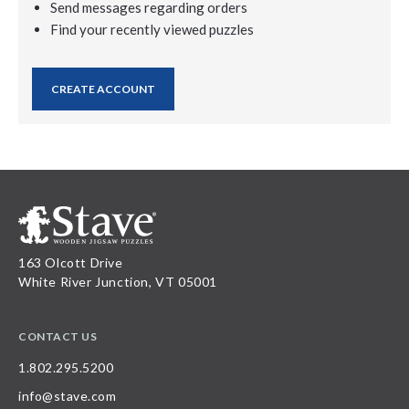
Send messages regarding orders
Find your recently viewed puzzles
CREATE ACCOUNT
163 Olcott Drive
White River Junction, VT 05001
CONTACT US
1.802.295.5200
info@stave.com