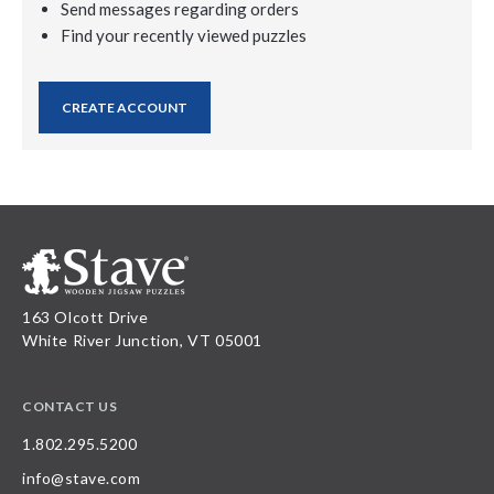
Send messages regarding orders
Find your recently viewed puzzles
CREATE ACCOUNT
163 Olcott Drive
White River Junction, VT 05001
CONTACT US
1.802.295.5200
info@stave.com