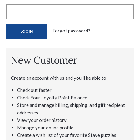
Forgot password?
New Customer
Create an account with us and you'll be able to:
Check out faster
Check Your Loyalty Point Balance
Store and manage billing, shipping, and gift recipient
addresses
View your order history
Manage your online profile
Create a wish list of your favorite Stave puzzles