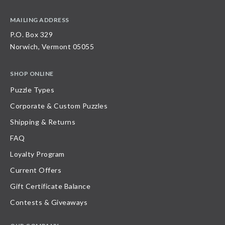
MAILING ADDRESS
P.O. Box 329
Norwich, Vermont 05055
SHOP ONLINE
Puzzle Types
Corporate & Custom Puzzles
Shipping & Returns
FAQ
Loyalty Program
Current Offers
Gift Certificate Balance
Contests & Giveaways