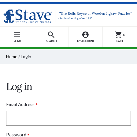
“The Rolls Royce of Wooden Jigsaw Puzzles”
-Smithsonian Magazine, 1990
0
MENU
SEARCH
MY ACCOUNT
CART
Home
/
Login
Log in
*
Email Address
*
Password