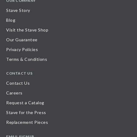
OUR COMPANY
Stave Story
Blog
Visit the Stave Shop
Our Guarantee
Privacy Policies
Terms & Conditions
CONTACT US
Contact Us
Careers
Request a Catalog
Stave for the Press
Replacement Pieces
EMAIL SIGNUP