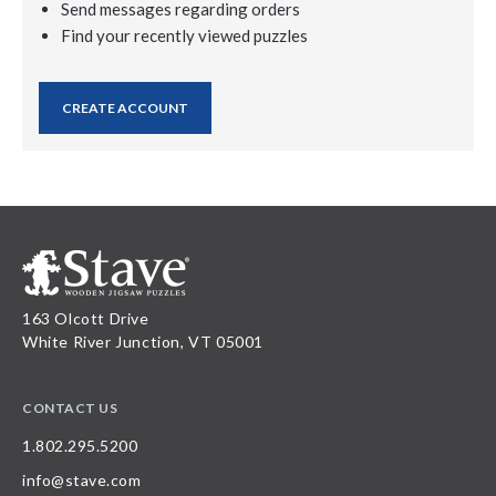
Send messages regarding orders
Find your recently viewed puzzles
CREATE ACCOUNT
163 Olcott Drive
White River Junction, VT 05001
CONTACT US
1.802.295.5200
info@stave.com