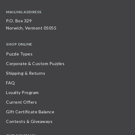
MAILING ADDRESS
P.O. Box 329
Norwich, Vermont 05055
SHOP ONLINE
Puzzle Types
Corporate & Custom Puzzles
Shipping & Returns
FAQ
Loyalty Program
Current Offers
Gift Certificate Balance
Contests & Giveaways