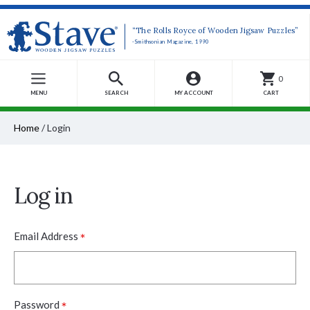
“The Rolls Royce of Wooden Jigsaw Puzzles”
-Smithsonian Magazine, 1990
0
MENU
SEARCH
MY ACCOUNT
CART
Home
/
Login
Log in
*
Email Address
*
Password