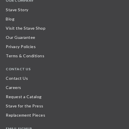
OUR COMPANY
Stave Story
Blog
Visit the Stave Shop
Our Guarantee
Privacy Policies
Terms & Conditions
CONTACT US
Contact Us
Careers
Request a Catalog
Stave for the Press
Replacement Pieces
EMAIL SIGNUP