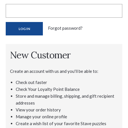
Forgot password?
New Customer
Create an account with us and you'll be able to:
Check out faster
Check Your Loyalty Point Balance
Store and manage billing, shipping, and gift recipient
addresses
View your order history
Manage your online profile
Create a wish list of your favorite Stave puzzles