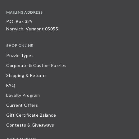
MAILING ADDRESS
P.O. Box 329
Norwich, Vermont 05055
SHOP ONLINE
Puzzle Types
Corporate & Custom Puzzles
Shipping & Returns
FAQ
Loyalty Program
Current Offers
Gift Certificate Balance
Contests & Giveaways