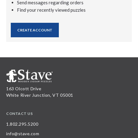
Send messages regarding orders
Find your recently viewed puzzles
CREATE ACCOUNT
163 Olcott Drive
White River Junction, VT 05001
CONTACT US
1.802.295.5200
info@stave.com