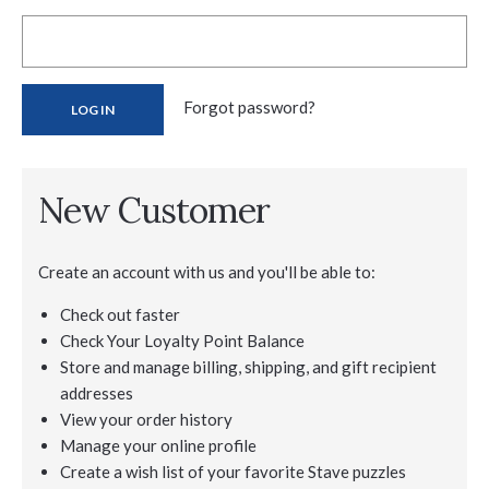
Forgot password?
New Customer
Create an account with us and you'll be able to:
Check out faster
Check Your Loyalty Point Balance
Store and manage billing, shipping, and gift recipient
addresses
View your order history
Manage your online profile
Create a wish list of your favorite Stave puzzles