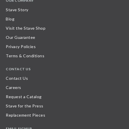
OUR COMPANY
Stave Story
Blog
Visit the Stave Shop
Our Guarantee
Privacy Policies
Terms & Conditions
CONTACT US
Contact Us
Careers
Request a Catalog
Stave for the Press
Replacement Pieces
EMAIL SIGNUP