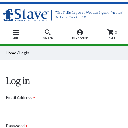
“The Rolls Royce of Wooden Jigsaw Puzzles”
-Smithsonian Magazine, 1990
0
MENU
SEARCH
MY ACCOUNT
CART
Home
/
Login
Log in
*
Email Address
*
Password