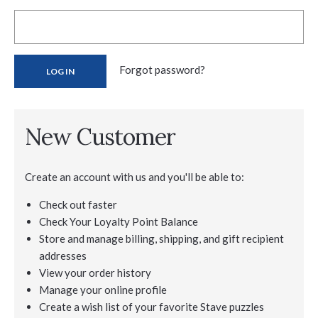
Forgot password?
New Customer
Create an account with us and you'll be able to:
Check out faster
Check Your Loyalty Point Balance
Store and manage billing, shipping, and gift recipient
addresses
View your order history
Manage your online profile
Create a wish list of your favorite Stave puzzles