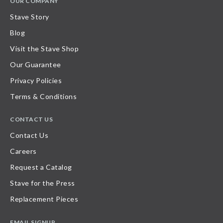
OUR COMPANY
Stave Story
Blog
Visit the Stave Shop
Our Guarantee
Privacy Policies
Terms & Conditions
CONTACT US
Contact Us
Careers
Request a Catalog
Stave for the Press
Replacement Pieces
EMAIL SIGNUP