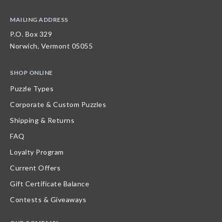
MAILING ADDRESS
P.O. Box 329
Norwich, Vermont 05055
SHOP ONLINE
Puzzle Types
Corporate & Custom Puzzles
Shipping & Returns
FAQ
Loyalty Program
Current Offers
Gift Certificate Balance
Contests & Giveaways