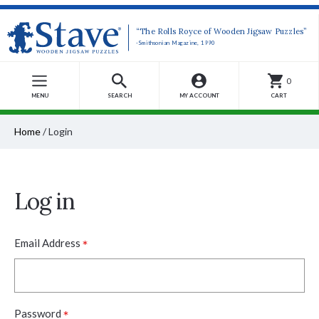
“The Rolls Royce of Wooden Jigsaw Puzzles”
-Smithsonian Magazine, 1990
0
MENU
SEARCH
MY ACCOUNT
CART
Home
/
Login
Log in
*
Email Address
*
Password