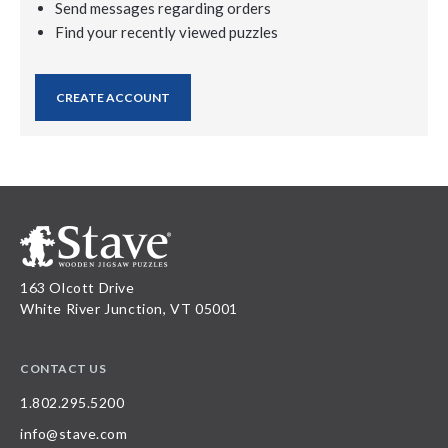
Send messages regarding orders
Find your recently viewed puzzles
CREATE ACCOUNT
163 Olcott Drive
White River Junction, VT 05001
CONTACT US
1.802.295.5200
info@stave.com