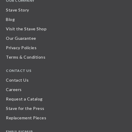
OUR COMPANY
Stave Story
Blog
Visit the Stave Shop
Our Guarantee
Privacy Policies
Terms & Conditions
CONTACT US
Contact Us
Careers
Request a Catalog
Stave for the Press
Replacement Pieces
EMAIL SIGNUP