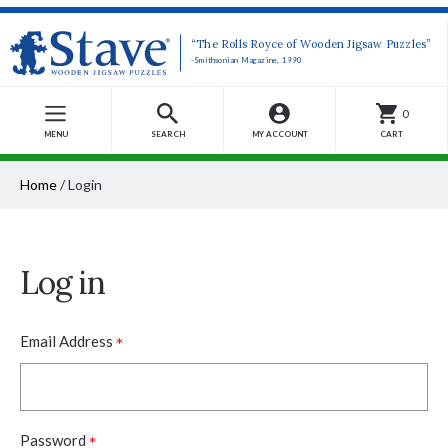
“The Rolls Royce of Wooden Jigsaw Puzzles”
-Smithsonian Magazine, 1990
0
MENU
SEARCH
MY ACCOUNT
CART
Home
/
Login
Log in
*
Email Address
*
Password