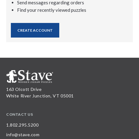
Send messages regarding orders
Find your recently viewed puzzles
CREATE ACCOUNT
163 Olcott Drive
White River Junction, VT 05001
CONTACT US
1.802.295.5200
info@stave.com