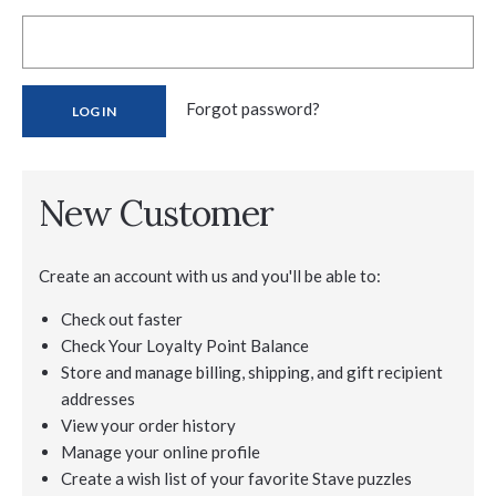
Forgot password?
New Customer
Create an account with us and you'll be able to:
Check out faster
Check Your Loyalty Point Balance
Store and manage billing, shipping, and gift recipient
addresses
View your order history
Manage your online profile
Create a wish list of your favorite Stave puzzles