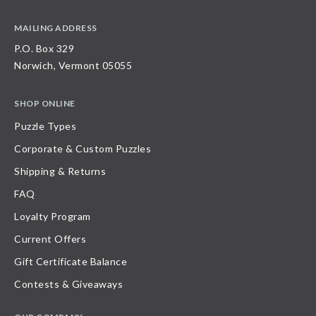
MAILING ADDRESS
P.O. Box 329
Norwich, Vermont 05055
SHOP ONLINE
Puzzle Types
Corporate & Custom Puzzles
Shipping & Returns
FAQ
Loyalty Program
Current Offers
Gift Certificate Balance
Contests & Giveaways