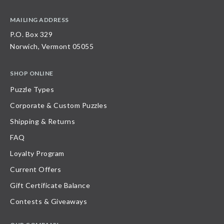
MAILING ADDRESS
P.O. Box 329
Norwich, Vermont 05055
SHOP ONLINE
Puzzle Types
Corporate & Custom Puzzles
Shipping & Returns
FAQ
Loyalty Program
Current Offers
Gift Certificate Balance
Contests & Giveaways