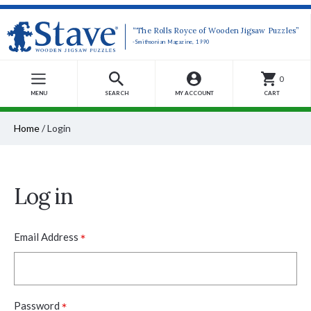
“The Rolls Royce of Wooden Jigsaw Puzzles”
-Smithsonian Magazine, 1990
0
MENU
SEARCH
MY ACCOUNT
CART
Home
/
Login
Log in
*
Email Address
*
Password