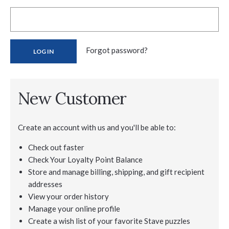
Forgot password?
New Customer
Create an account with us and you'll be able to:
Check out faster
Check Your Loyalty Point Balance
Store and manage billing, shipping, and gift recipient
addresses
View your order history
Manage your online profile
Create a wish list of your favorite Stave puzzles