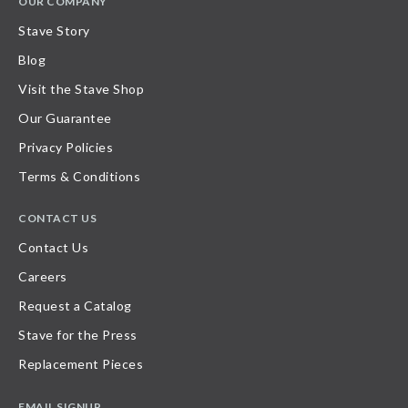
OUR COMPANY
Stave Story
Blog
Visit the Stave Shop
Our Guarantee
Privacy Policies
Terms & Conditions
CONTACT US
Contact Us
Careers
Request a Catalog
Stave for the Press
Replacement Pieces
EMAIL SIGNUP