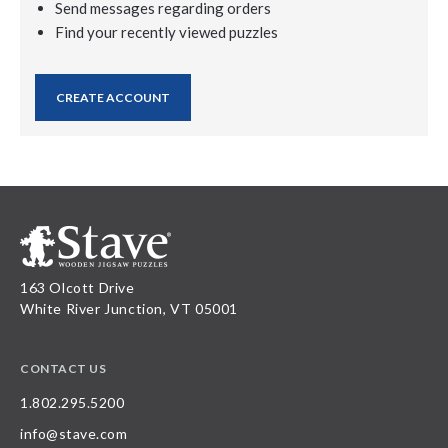
Send messages regarding orders
Find your recently viewed puzzles
CREATE ACCOUNT
163 Olcott Drive
White River Junction, VT 05001
CONTACT US
1.802.295.5200
info@stave.com