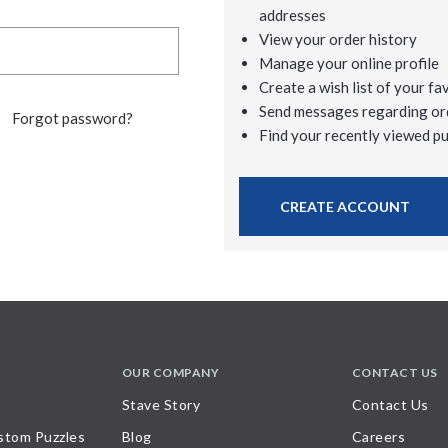
addresses
View your order history
Manage your online profile
Create a wish list of your fa
Send messages regarding or
Forgot password?
Find your recently viewed p
CREATE ACCOUNT
OUR COMPANY
CONTACT US
Stave Story
Contact Us
stom Puzzles
Blog
Careers