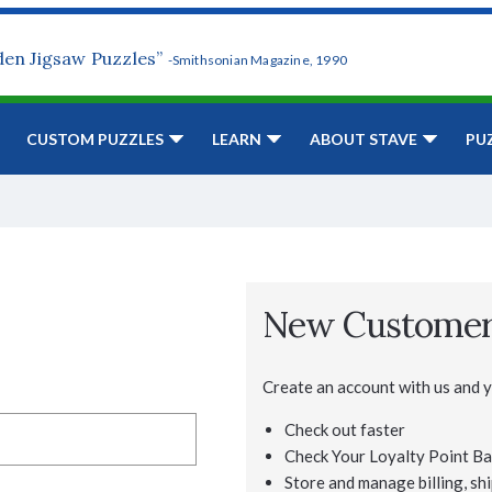
den Jigsaw Puzzles”
-Smithsonian Magazine, 1990
CUSTOM PUZZLES
LEARN
ABOUT STAVE
PU
New Custome
Create an account with us and yo
Check out faster
Check Your Loyalty Point Ba
Store and manage billing, shi