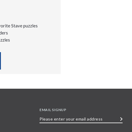
vorite Stave puzzles
ders
uzzles
EMAIL SIGNUP
Please
enter