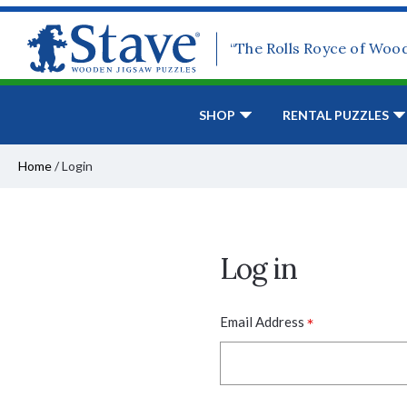
“The Rolls Royce of Woo
SHOP
RENTAL PUZZLES
Home
/
Login
Log in
*
Email Address