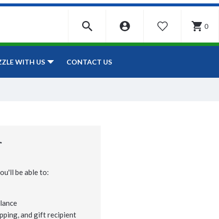
0
WISHLIST
CONTACT US
ZZLE WITH US
r
u'll be able to:
lance
pping, and gift recipient