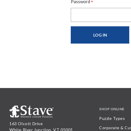
*
Password
SHOP ONLINE
Puzzle Types
163 Olcott Drive
Corporate & Cu
White River Junction, VT 05001