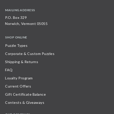
MAILING ADDRESS
P.O. Box 329
Norwich, Vermont 05055
SHOP ONLINE
Puzzle Types
Corporate & Custom Puzzles
Shipping & Returns
FAQ
Loyalty Program
Current Offers
Gift Certificate Balance
Contests & Giveaways