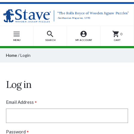
“The Rolls Royce of Wooden Jigsaw Puzzles”
-Smithsonian Magazine, 1990
0
MENU
SEARCH
MY ACCOUNT
CART
Home
/
Login
Log in
*
Email Address
*
Password