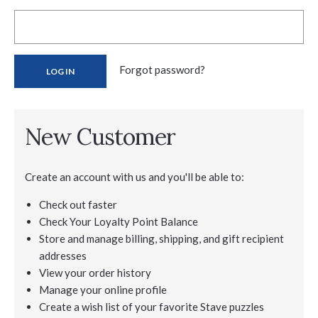
Forgot password?
New Customer
Create an account with us and you'll be able to:
Check out faster
Check Your Loyalty Point Balance
Store and manage billing, shipping, and gift recipient
addresses
View your order history
Manage your online profile
Create a wish list of your favorite Stave puzzles