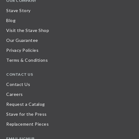
OUR COMPANY
Stave Story
Blog
Visit the Stave Shop
Our Guarantee
Privacy Policies
Terms & Conditions
CONTACT US
Contact Us
Careers
Request a Catalog
Stave for the Press
Replacement Pieces
EMAIL SIGNUP