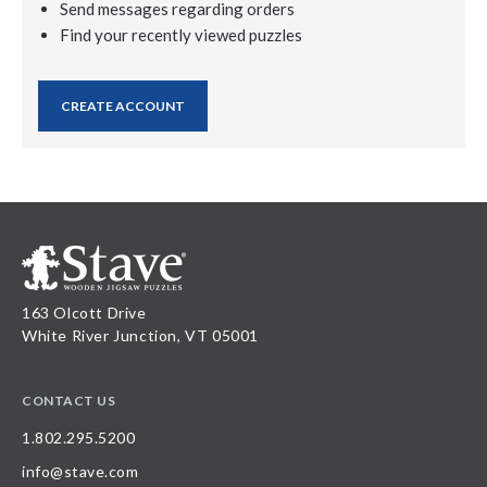
Send messages regarding orders
Find your recently viewed puzzles
CREATE ACCOUNT
163 Olcott Drive
White River Junction, VT 05001
CONTACT US
1.802.295.5200
info@stave.com