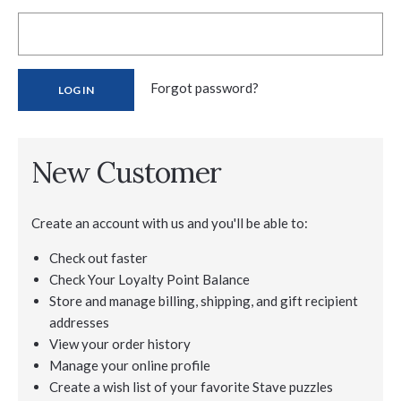
Forgot password?
New Customer
Create an account with us and you'll be able to:
Check out faster
Check Your Loyalty Point Balance
Store and manage billing, shipping, and gift recipient
addresses
View your order history
Manage your online profile
Create a wish list of your favorite Stave puzzles