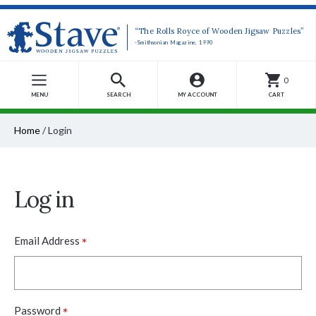
“The Rolls Royce of Wooden Jigsaw Puzzles”
-Smithsonian Magazine, 1990
0
MENU
SEARCH
MY ACCOUNT
CART
Home
/
Login
Log in
*
Email Address
*
Password