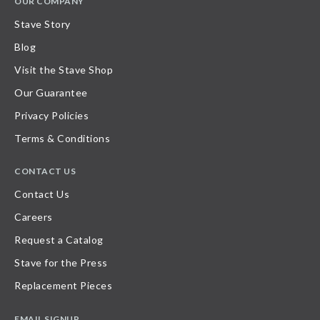
OUR COMPANY
Stave Story
Blog
Visit the Stave Shop
Our Guarantee
Privacy Policies
Terms & Conditions
CONTACT US
Contact Us
Careers
Request a Catalog
Stave for the Press
Replacement Pieces
EMAIL SIGNUP