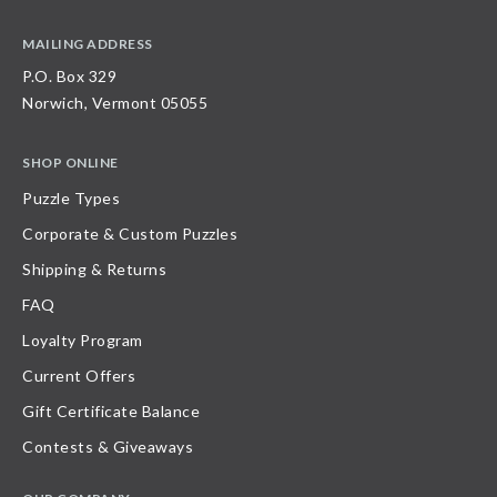
MAILING ADDRESS
P.O. Box 329
Norwich, Vermont 05055
SHOP ONLINE
Puzzle Types
Corporate & Custom Puzzles
Shipping & Returns
FAQ
Loyalty Program
Current Offers
Gift Certificate Balance
Contests & Giveaways