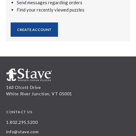
Send messages regarding orders
Find your recently viewed puzzles
CREATE ACCOUNT
163 Olcott Drive
White River Junction, VT 05001
CONTACT US
1.802.295.5200
info@stave.com