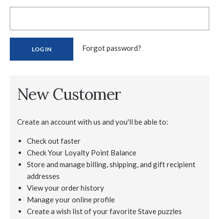
Forgot password?
New Customer
Create an account with us and you'll be able to:
Check out faster
Check Your Loyalty Point Balance
Store and manage billing, shipping, and gift recipient
addresses
View your order history
Manage your online profile
Create a wish list of your favorite Stave puzzles