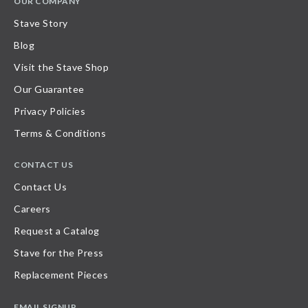
OUR COMPANY
Stave Story
Blog
Visit the Stave Shop
Our Guarantee
Privacy Policies
Terms & Conditions
CONTACT US
Contact Us
Careers
Request a Catalog
Stave for the Press
Replacement Pieces
EMAIL SIGNUP