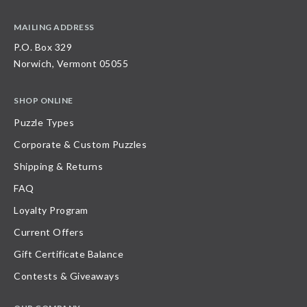
MAILING ADDRESS
P.O. Box 329
Norwich, Vermont 05055
SHOP ONLINE
Puzzle Types
Corporate & Custom Puzzles
Shipping & Returns
FAQ
Loyalty Program
Current Offers
Gift Certificate Balance
Contests & Giveaways