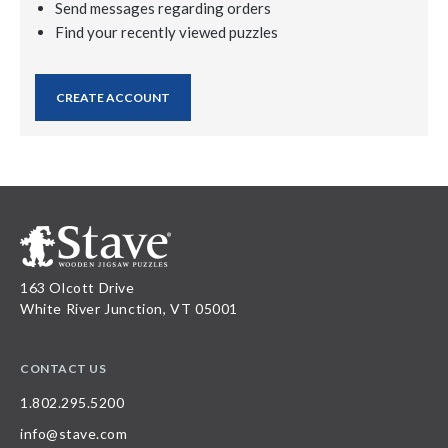
Send messages regarding orders
Find your recently viewed puzzles
CREATE ACCOUNT
163 Olcott Drive
White River Junction, VT 05001
CONTACT US
1.802.295.5200
info@stave.com