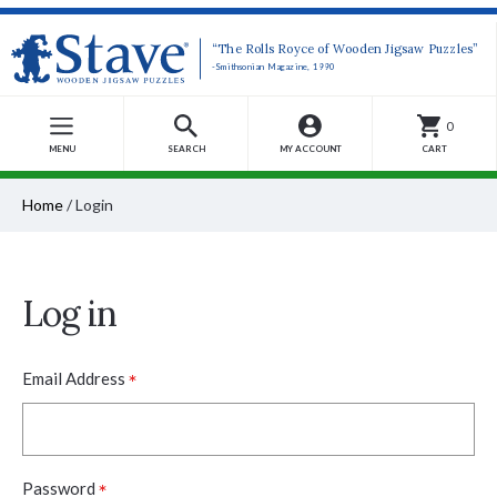
“The Rolls Royce of Wooden Jigsaw Puzzles”
-Smithsonian Magazine, 1990
0
MENU
SEARCH
MY ACCOUNT
CART
Home
/
Login
Log in
*
Email Address
*
Password