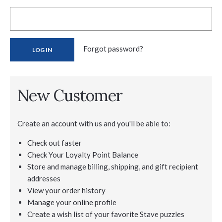
Forgot password?
New Customer
Create an account with us and you'll be able to:
Check out faster
Check Your Loyalty Point Balance
Store and manage billing, shipping, and gift recipient
addresses
View your order history
Manage your online profile
Create a wish list of your favorite Stave puzzles