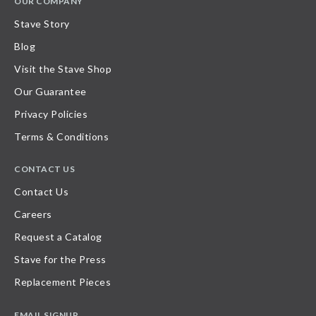
OUR COMPANY
Stave Story
Blog
Visit the Stave Shop
Our Guarantee
Privacy Policies
Terms & Conditions
CONTACT US
Contact Us
Careers
Request a Catalog
Stave for the Press
Replacement Pieces
EMAIL SIGNUP