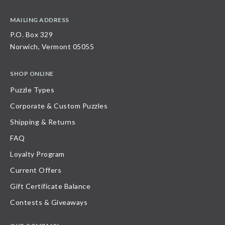
MAILING ADDRESS
P.O. Box 329
Norwich, Vermont 05055
SHOP ONLINE
Puzzle Types
Corporate & Custom Puzzles
Shipping & Returns
FAQ
Loyalty Program
Current Offers
Gift Certificate Balance
Contests & Giveaways