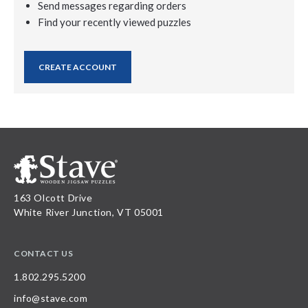
Send messages regarding orders
Find your recently viewed puzzles
CREATE ACCOUNT
163 Olcott Drive
White River Junction, VT 05001
CONTACT US
1.802.295.5200
info@stave.com