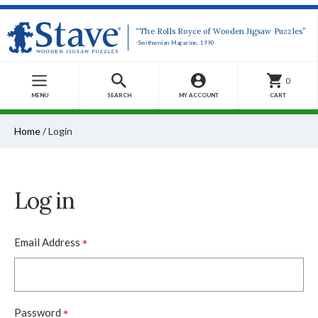
“The Rolls Royce of Wooden Jigsaw Puzzles”
-Smithsonian Magazine, 1990
0
MENU
SEARCH
MY ACCOUNT
CART
Home
/
Login
Log in
*
Email Address
*
Password