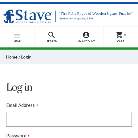
“The Rolls Royce of Wooden Jigsaw Puzzles”
-Smithsonian Magazine, 1990
0
MENU
SEARCH
MY ACCOUNT
CART
Home
/
Login
Log in
*
Email Address
*
Password