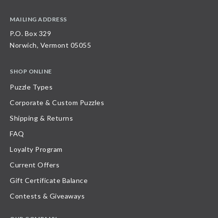
MAILING ADDRESS
P.O. Box 329
Norwich, Vermont 05055
SHOP ONLINE
Puzzle Types
Corporate & Custom Puzzles
Shipping & Returns
FAQ
Loyalty Program
Current Offers
Gift Certificate Balance
Contests & Giveaways