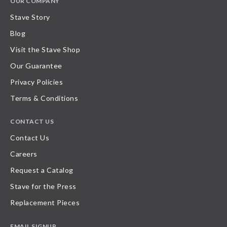
OUR COMPANY
Stave Story
Blog
Visit the Stave Shop
Our Guarantee
Privacy Policies
Terms & Conditions
CONTACT US
Contact Us
Careers
Request a Catalog
Stave for the Press
Replacement Pieces
EMAIL SIGNUP