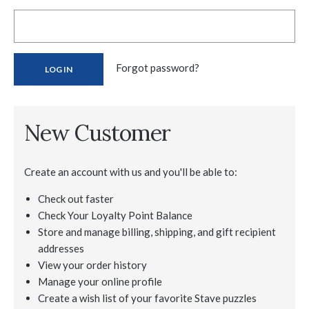
Forgot password?
New Customer
Create an account with us and you'll be able to:
Check out faster
Check Your Loyalty Point Balance
Store and manage billing, shipping, and gift recipient
addresses
View your order history
Manage your online profile
Create a wish list of your favorite Stave puzzles