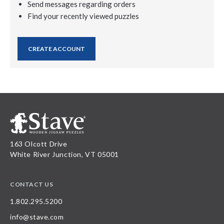
Send messages regarding orders
Find your recently viewed puzzles
CREATE ACCOUNT
163 Olcott Drive
White River Junction, VT 05001
CONTACT US
1.802.295.5200
info@stave.com