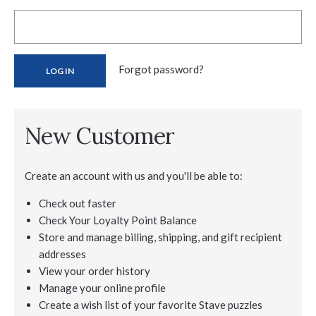
Forgot password?
New Customer
Create an account with us and you'll be able to:
Check out faster
Check Your Loyalty Point Balance
Store and manage billing, shipping, and gift recipient
addresses
View your order history
Manage your online profile
Create a wish list of your favorite Stave puzzles