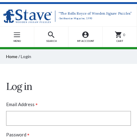
“The Rolls Royce of Wooden Jigsaw Puzzles”
-Smithsonian Magazine, 1990
0
MENU
SEARCH
MY ACCOUNT
CART
Home
/
Login
Log in
*
Email Address
*
Password