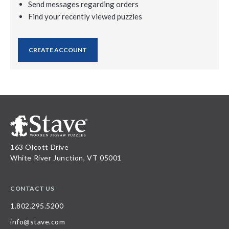
Send messages regarding orders
Find your recently viewed puzzles
CREATE ACCOUNT
163 Olcott Drive
White River Junction, VT 05001
CONTACT US
1.802.295.5200
info@stave.com