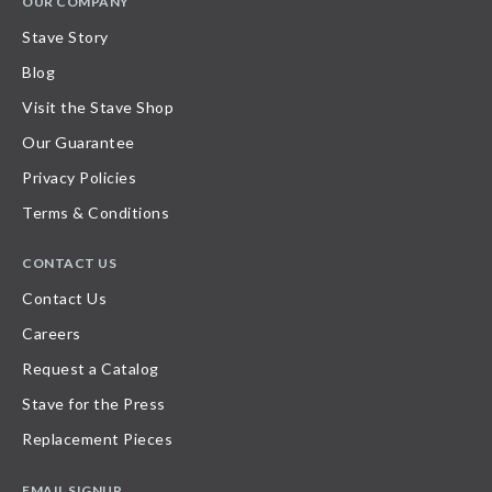
OUR COMPANY
Stave Story
Blog
Visit the Stave Shop
Our Guarantee
Privacy Policies
Terms & Conditions
CONTACT US
Contact Us
Careers
Request a Catalog
Stave for the Press
Replacement Pieces
EMAIL SIGNUP