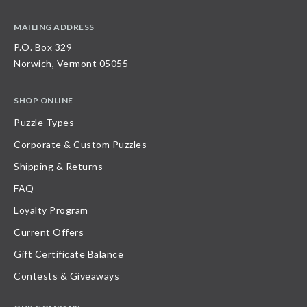
MAILING ADDRESS
P.O. Box 329
Norwich, Vermont 05055
SHOP ONLINE
Puzzle Types
Corporate & Custom Puzzles
Shipping & Returns
FAQ
Loyalty Program
Current Offers
Gift Certificate Balance
Contests & Giveaways