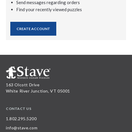
Send messages regarding orders
Find your recently viewed puzzles
CREATE ACCOUNT
163 Olcott Drive
White River Junction, VT 05001
CONTACT US
1.802.295.5200
info@stave.com