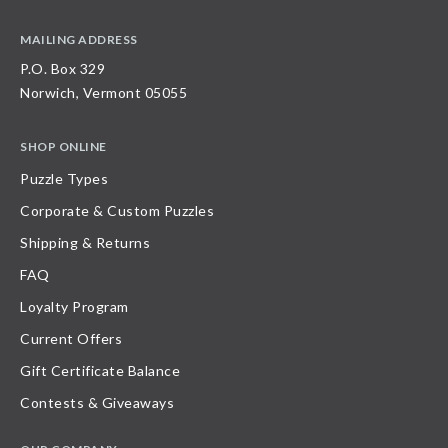
MAILING ADDRESS
P.O. Box 329
Norwich, Vermont 05055
SHOP ONLINE
Puzzle Types
Corporate & Custom Puzzles
Shipping & Returns
FAQ
Loyalty Program
Current Offers
Gift Certificate Balance
Contests & Giveaways