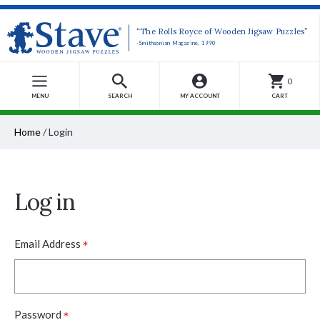
“The Rolls Royce of Wooden Jigsaw Puzzles”
-Smithsonian Magazine, 1990
0
MENU
SEARCH
MY ACCOUNT
CART
Home
/
Login
Log in
*
Email Address
*
Password