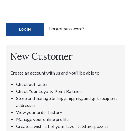
Forgot password?
New Customer
Create an account with us and you'll be able to:
Check out faster
Check Your Loyalty Point Balance
Store and manage billing, shipping, and gift recipient
addresses
View your order history
Manage your online profile
Create a wish list of your favorite Stave puzzles