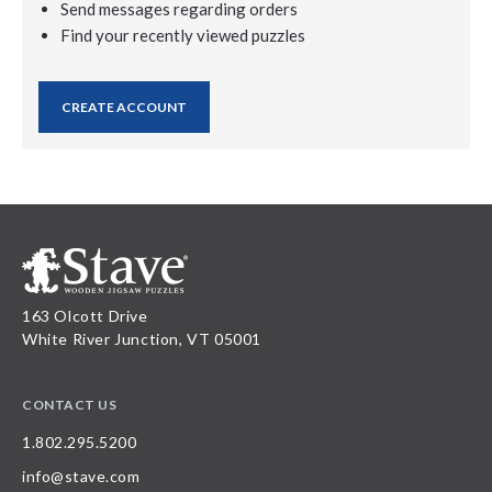
Send messages regarding orders
Find your recently viewed puzzles
CREATE ACCOUNT
163 Olcott Drive
White River Junction, VT 05001
CONTACT US
1.802.295.5200
info@stave.com