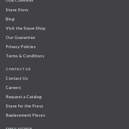
OUR COMPANY
Stave Story
Blog
Visit the Stave Shop
Our Guarantee
Privacy Policies
Terms & Conditions
CONTACT US
Contact Us
Careers
Request a Catalog
Stave for the Press
Replacement Pieces
EMAIL SIGNUP