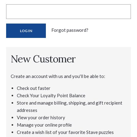
Forgot password?
New Customer
Create an account with us and you'll be able to:
Check out faster
Check Your Loyalty Point Balance
Store and manage billing, shipping, and gift recipient
addresses
View your order history
Manage your online profile
Create a wish list of your favorite Stave puzzles