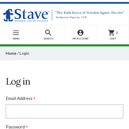
“The Rolls Royce of Wooden Jigsaw Puzzles”
-Smithsonian Magazine, 1990
0
MENU
SEARCH
MY ACCOUNT
CART
Home
/
Login
Log in
*
Email Address
*
Password