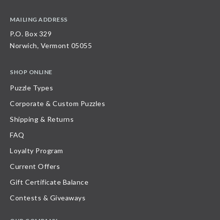
MAILING ADDRESS
P.O. Box 329
Norwich, Vermont 05055
SHOP ONLINE
Puzzle Types
Corporate & Custom Puzzles
Shipping & Returns
FAQ
Loyalty Program
Current Offers
Gift Certificate Balance
Contests & Giveaways