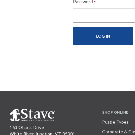
*
Password
SHOP ONLINE
Puzzle Types
163 Olcott Drive
Corporate & Cu
White River Junction, VT 05001