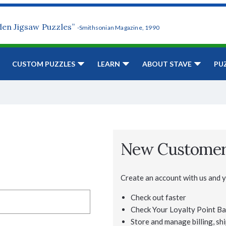
den Jigsaw Puzzles”
-Smithsonian Magazine, 1990
CUSTOM PUZZLES
LEARN
ABOUT STAVE
PU
New Custome
Create an account with us and yo
Check out faster
Check Your Loyalty Point Ba
Store and manage billing, shi