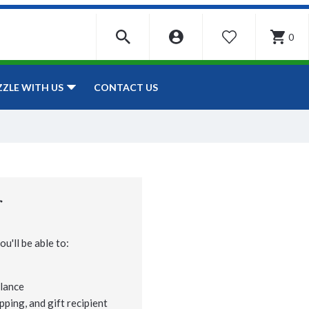
0
WISHLIST
CONTACT US
ZZLE WITH US
r
u'll be able to:
lance
pping, and gift recipient