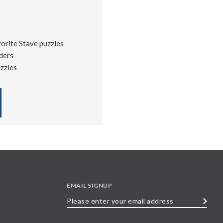
vorite Stave puzzles
ders
uzzles
EMAIL SIGNUP
Please
enter