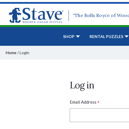
“The Rolls Royce of Woo
SHOP
RENTAL PUZZLES
Home
/
Login
Log in
*
Email Address