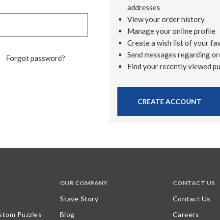
addresses
View your order history
Manage your online profile
Create a wish list of your fa
Send messages regarding or
Forgot password?
Find your recently viewed p
CREATE ACCOUNT
OUR COMPANY
CONTACT US
Stave Story
Contact Us
stom Puzzles
Blog
Careers