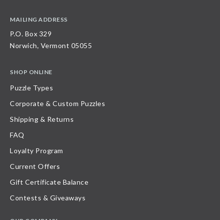
MAILING ADDRESS
P.O. Box 329
Norwich, Vermont 05055
SHOP ONLINE
Puzzle Types
Corporate & Custom Puzzles
Shipping & Returns
FAQ
Loyalty Program
Current Offers
Gift Certificate Balance
Contests & Giveaways