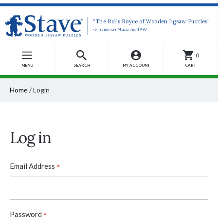
“The Rolls Royce of Wooden Jigsaw Puzzles”
-Smithsonian Magazine, 1990
0
MENU
SEARCH
MY ACCOUNT
CART
Home
/
Login
Log in
*
Email Address
*
Password