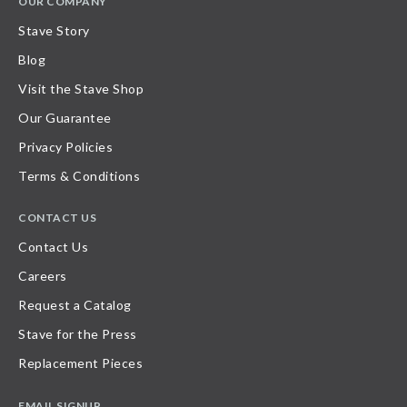
OUR COMPANY
Stave Story
Blog
Visit the Stave Shop
Our Guarantee
Privacy Policies
Terms & Conditions
CONTACT US
Contact Us
Careers
Request a Catalog
Stave for the Press
Replacement Pieces
EMAIL SIGNUP