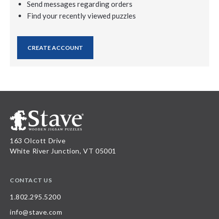
Send messages regarding orders
Find your recently viewed puzzles
CREATE ACCOUNT
163 Olcott Drive
White River Junction, VT 05001
CONTACT US
1.802.295.5200
info@stave.com