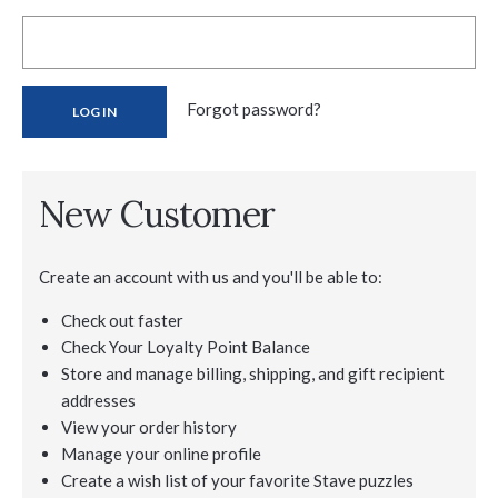
Forgot password?
New Customer
Create an account with us and you'll be able to:
Check out faster
Check Your Loyalty Point Balance
Store and manage billing, shipping, and gift recipient
addresses
View your order history
Manage your online profile
Create a wish list of your favorite Stave puzzles