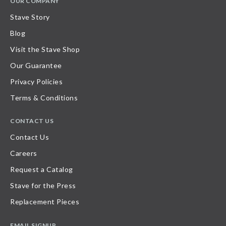
OUR COMPANY
Stave Story
Blog
Visit the Stave Shop
Our Guarantee
Privacy Policies
Terms & Conditions
CONTACT US
Contact Us
Careers
Request a Catalog
Stave for the Press
Replacement Pieces
EMAIL SIGNUP