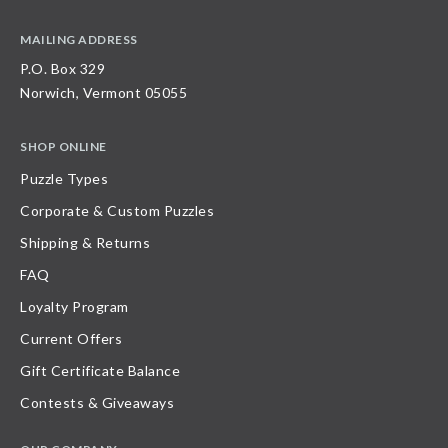
MAILING ADDRESS
P.O. Box 329
Norwich, Vermont 05055
SHOP ONLINE
Puzzle Types
Corporate & Custom Puzzles
Shipping & Returns
FAQ
Loyalty Program
Current Offers
Gift Certificate Balance
Contests & Giveaways