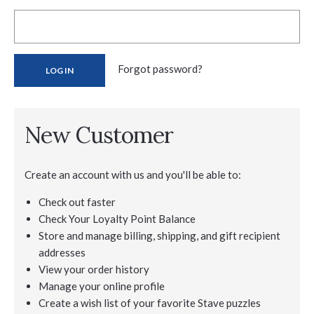
Forgot password?
New Customer
Create an account with us and you'll be able to:
Check out faster
Check Your Loyalty Point Balance
Store and manage billing, shipping, and gift recipient
addresses
View your order history
Manage your online profile
Create a wish list of your favorite Stave puzzles