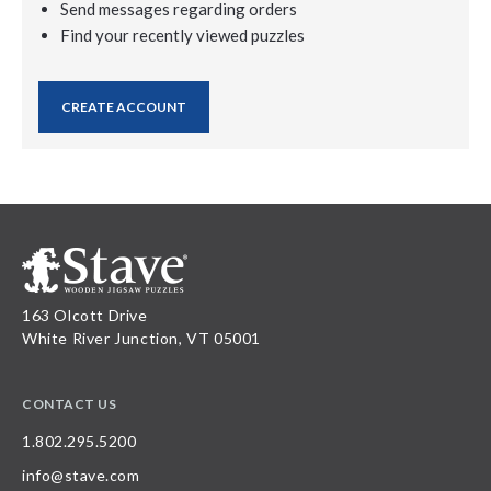
Send messages regarding orders
Find your recently viewed puzzles
CREATE ACCOUNT
163 Olcott Drive
White River Junction, VT 05001
CONTACT US
1.802.295.5200
info@stave.com