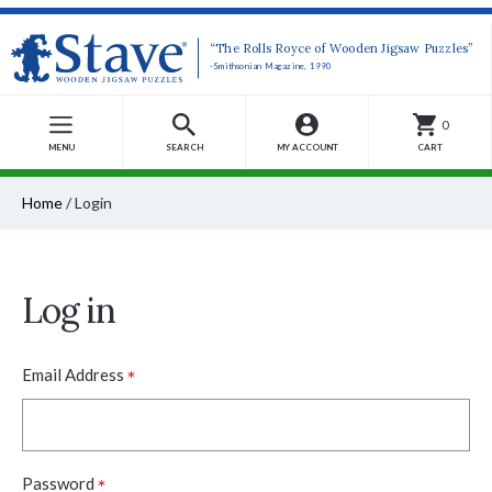
“The Rolls Royce of Wooden Jigsaw Puzzles”
-Smithsonian Magazine, 1990
0
MENU
SEARCH
MY ACCOUNT
CART
Home
/
Login
Log in
*
Email Address
*
Password