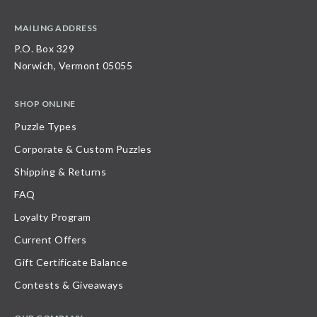
MAILING ADDRESS
P.O. Box 329
Norwich, Vermont 05055
SHOP ONLINE
Puzzle Types
Corporate & Custom Puzzles
Shipping & Returns
FAQ
Loyalty Program
Current Offers
Gift Certificate Balance
Contests & Giveaways