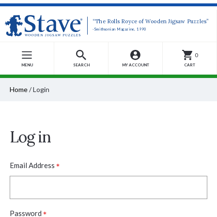
“The Rolls Royce of Wooden Jigsaw Puzzles”
-Smithsonian Magazine, 1990
0
MENU
SEARCH
MY ACCOUNT
CART
Home
/
Login
Log in
*
Email Address
*
Password