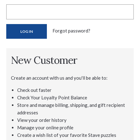
Forgot password?
New Customer
Create an account with us and you'll be able to:
Check out faster
Check Your Loyalty Point Balance
Store and manage billing, shipping, and gift recipient
addresses
View your order history
Manage your online profile
Create a wish list of your favorite Stave puzzles