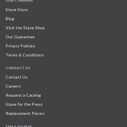
OUR COMPANY
Stave Story
Blog
Visit the Stave Shop
Our Guarantee
Privacy Policies
Terms & Conditions
CONTACT US
Contact Us
Careers
Request a Catalog
Stave for the Press
Replacement Pieces
EMAIL SIGNUP