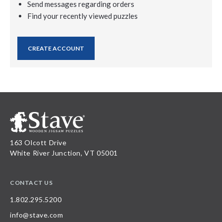
Send messages regarding orders
Find your recently viewed puzzles
CREATE ACCOUNT
163 Olcott Drive
White River Junction, VT 05001
CONTACT US
1.802.295.5200
info@stave.com