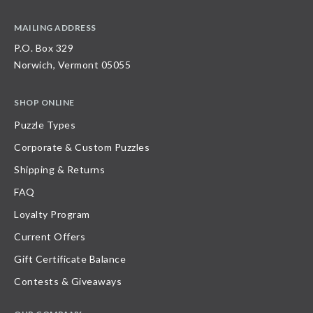
MAILING ADDRESS
P.O. Box 329
Norwich, Vermont 05055
SHOP ONLINE
Puzzle Types
Corporate & Custom Puzzles
Shipping & Returns
FAQ
Loyalty Program
Current Offers
Gift Certificate Balance
Contests & Giveaways