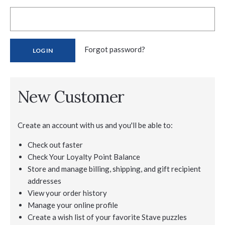
Forgot password?
New Customer
Create an account with us and you'll be able to:
Check out faster
Check Your Loyalty Point Balance
Store and manage billing, shipping, and gift recipient
addresses
View your order history
Manage your online profile
Create a wish list of your favorite Stave puzzles