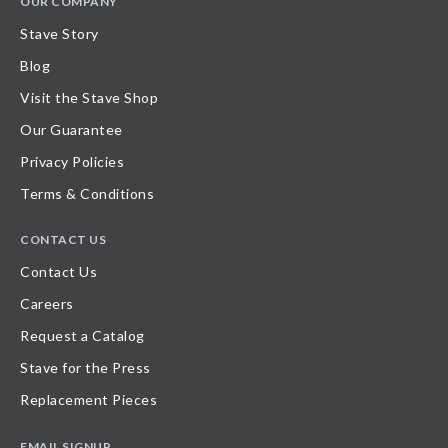
OUR COMPANY
Stave Story
Blog
Visit the Stave Shop
Our Guarantee
Privacy Policies
Terms & Conditions
CONTACT US
Contact Us
Careers
Request a Catalog
Stave for the Press
Replacement Pieces
EMAIL SIGNUP