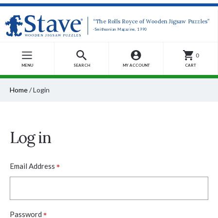
“The Rolls Royce of Wooden Jigsaw Puzzles”
-Smithsonian Magazine, 1990
0
MENU
SEARCH
MY ACCOUNT
CART
Home
/
Login
Log in
*
Email Address
*
Password