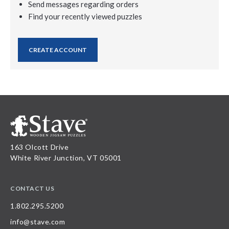
Send messages regarding orders
Find your recently viewed puzzles
CREATE ACCOUNT
163 Olcott Drive
White River Junction, VT 05001
CONTACT US
1.802.295.5200
info@stave.com