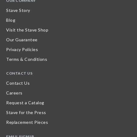
OUR COMPANY
Stave Story
Blog
Visit the Stave Shop
Our Guarantee
Privacy Policies
Terms & Conditions
CONTACT US
Contact Us
Careers
Request a Catalog
Stave for the Press
Replacement Pieces
EMAIL SIGNUP