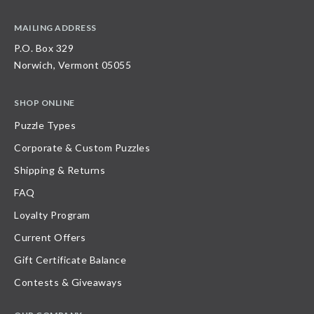
MAILING ADDRESS
P.O. Box 329
Norwich, Vermont 05055
SHOP ONLINE
Puzzle Types
Corporate & Custom Puzzles
Shipping & Returns
FAQ
Loyalty Program
Current Offers
Gift Certificate Balance
Contests & Giveaways