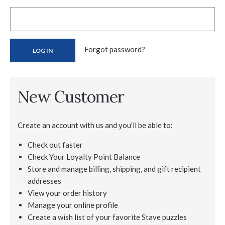
Forgot password?
New Customer
Create an account with us and you'll be able to:
Check out faster
Check Your Loyalty Point Balance
Store and manage billing, shipping, and gift recipient
addresses
View your order history
Manage your online profile
Create a wish list of your favorite Stave puzzles