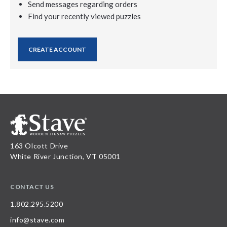
Send messages regarding orders
Find your recently viewed puzzles
CREATE ACCOUNT
163 Olcott Drive
White River Junction, VT 05001
CONTACT US
1.802.295.5200
info@stave.com