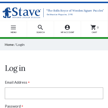
“The Rolls Royce of Wooden Jigsaw Puzzles”
-Smithsonian Magazine, 1990
0
MENU
SEARCH
MY ACCOUNT
CART
Home
/
Login
Log in
*
Email Address
*
Password