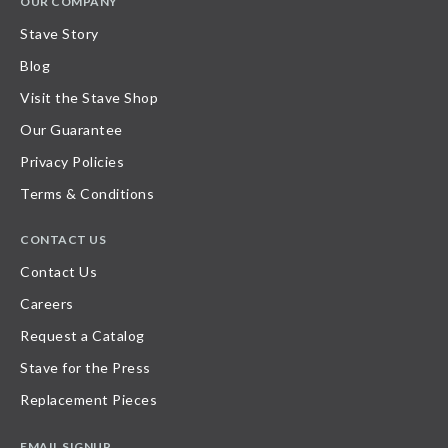
OUR COMPANY
Stave Story
Blog
Visit the Stave Shop
Our Guarantee
Privacy Policies
Terms & Conditions
CONTACT US
Contact Us
Careers
Request a Catalog
Stave for the Press
Replacement Pieces
EMAIL SIGNUP