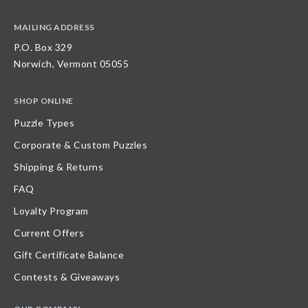
MAILING ADDRESS
P.O. Box 329
Norwich, Vermont 05055
SHOP ONLINE
Puzzle Types
Corporate & Custom Puzzles
Shipping & Returns
FAQ
Loyalty Program
Current Offers
Gift Certificate Balance
Contests & Giveaways