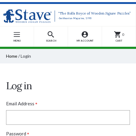
“The Rolls Royce of Wooden Jigsaw Puzzles”
-Smithsonian Magazine, 1990
0
MENU
SEARCH
MY ACCOUNT
CART
Home
/
Login
Log in
*
Email Address
*
Password