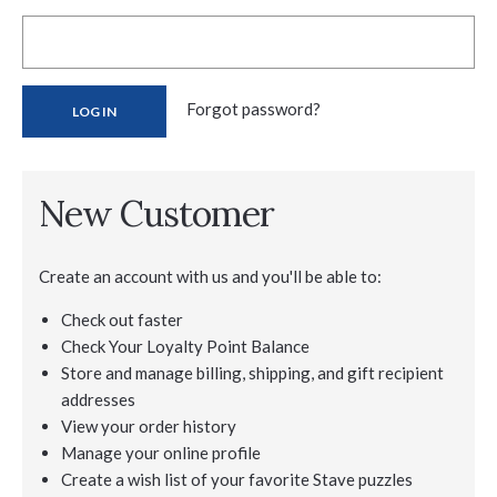
Forgot password?
New Customer
Create an account with us and you'll be able to:
Check out faster
Check Your Loyalty Point Balance
Store and manage billing, shipping, and gift recipient
addresses
View your order history
Manage your online profile
Create a wish list of your favorite Stave puzzles