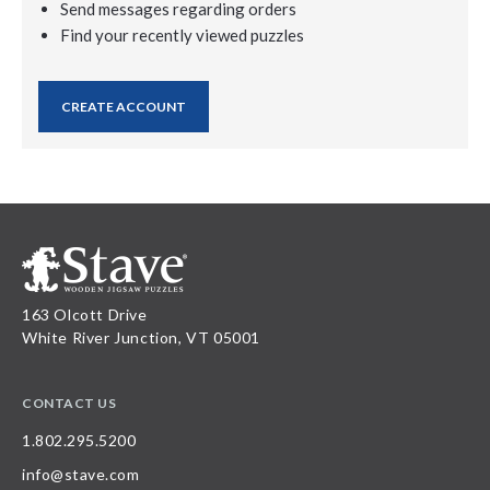
Send messages regarding orders
Find your recently viewed puzzles
CREATE ACCOUNT
163 Olcott Drive
White River Junction, VT 05001
CONTACT US
1.802.295.5200
info@stave.com