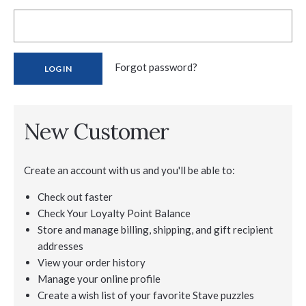
Forgot password?
New Customer
Create an account with us and you'll be able to:
Check out faster
Check Your Loyalty Point Balance
Store and manage billing, shipping, and gift recipient
addresses
View your order history
Manage your online profile
Create a wish list of your favorite Stave puzzles