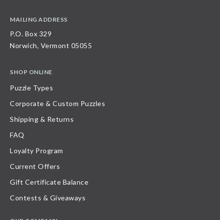
MAILING ADDRESS
P.O. Box 329
Norwich, Vermont 05055
SHOP ONLINE
Puzzle Types
Corporate & Custom Puzzles
Shipping & Returns
FAQ
Loyalty Program
Current Offers
Gift Certificate Balance
Contests & Giveaways