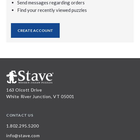
Send messages regarding orders
Find your recently viewed puzzles
CREATE ACCOUNT
163 Olcott Drive
White River Junction, VT 05001
CONTACT US
1.802.295.5200
info@stave.com