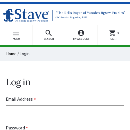
“The Rolls Royce of Wooden Jigsaw Puzzles”
-Smithsonian Magazine, 1990
0
MENU
SEARCH
MY ACCOUNT
CART
Home
/
Login
Log in
*
Email Address
*
Password