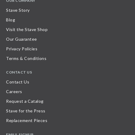
OUR COMPANY
Stave Story
Blog
Visit the Stave Shop
Our Guarantee
Privacy Policies
Terms & Conditions
CONTACT US
Contact Us
Careers
Request a Catalog
Stave for the Press
Replacement Pieces
EMAIL SIGNUP