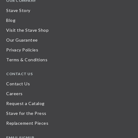
OUR COMPANY
Stave Story
Blog
Visit the Stave Shop
Our Guarantee
Privacy Policies
Terms & Conditions
CONTACT US
Contact Us
Careers
Request a Catalog
Stave for the Press
Replacement Pieces
EMAIL SIGNUP