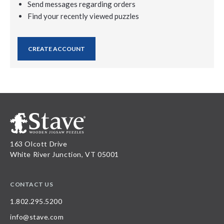
Send messages regarding orders
Find your recently viewed puzzles
CREATE ACCOUNT
163 Olcott Drive
White River Junction, VT 05001
CONTACT US
1.802.295.5200
info@stave.com