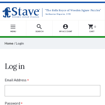
“The Rolls Royce of Wooden Jigsaw Puzzles”
-Smithsonian Magazine, 1990
0
MENU
SEARCH
MY ACCOUNT
CART
Home
/
Login
Log in
*
Email Address
*
Password