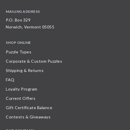
MAILING ADDRESS
P.O. Box 329
Norwich, Vermont 05055
SHOP ONLINE
Puzzle Types
Corporate & Custom Puzzles
Shipping & Returns
FAQ
Loyalty Program
Current Offers
Gift Certificate Balance
Contests & Giveaways