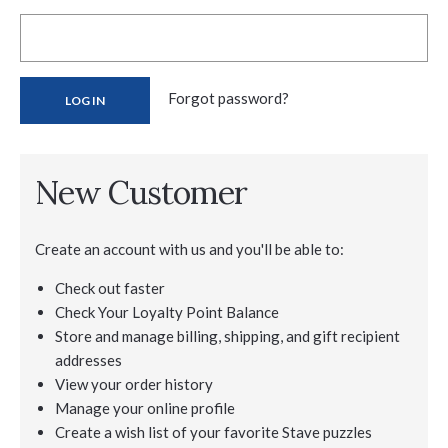
Forgot password?
New Customer
Create an account with us and you'll be able to:
Check out faster
Check Your Loyalty Point Balance
Store and manage billing, shipping, and gift recipient
addresses
View your order history
Manage your online profile
Create a wish list of your favorite Stave puzzles