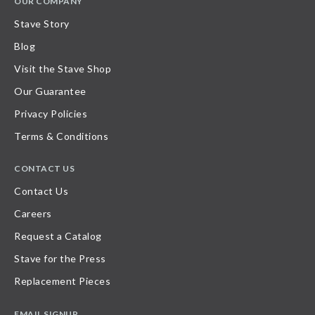
OUR COMPANY
Stave Story
Blog
Visit the Stave Shop
Our Guarantee
Privacy Policies
Terms & Conditions
CONTACT US
Contact Us
Careers
Request a Catalog
Stave for the Press
Replacement Pieces
EMAIL SIGNUP