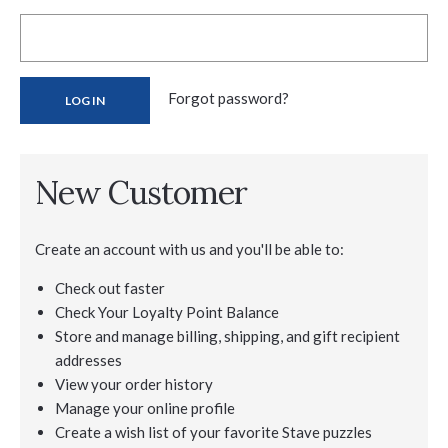
Forgot password?
New Customer
Create an account with us and you'll be able to:
Check out faster
Check Your Loyalty Point Balance
Store and manage billing, shipping, and gift recipient
addresses
View your order history
Manage your online profile
Create a wish list of your favorite Stave puzzles