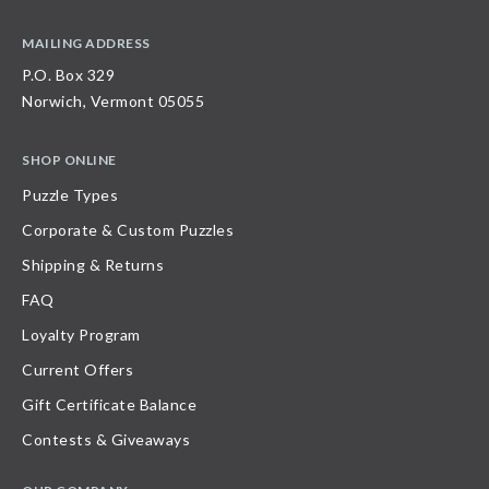
MAILING ADDRESS
P.O. Box 329
Norwich, Vermont 05055
SHOP ONLINE
Puzzle Types
Corporate & Custom Puzzles
Shipping & Returns
FAQ
Loyalty Program
Current Offers
Gift Certificate Balance
Contests & Giveaways