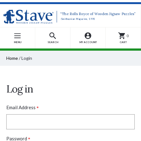
“The Rolls Royce of Wooden Jigsaw Puzzles”
-Smithsonian Magazine, 1990
0
MENU
SEARCH
MY ACCOUNT
CART
Home
/
Login
Log in
*
Email Address
*
Password