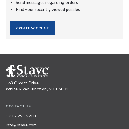
Send messages regarding orders
Find your recently viewed puzzles
CREATE ACCOUNT
163 Olcott Drive
White River Junction, VT 05001
CONTACT US
1.802.295.5200
info@stave.com