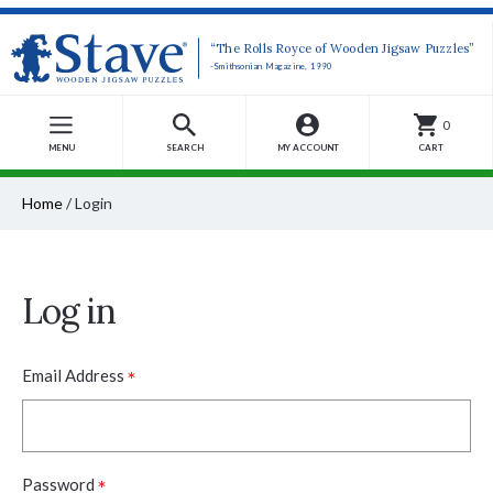
“The Rolls Royce of Wooden Jigsaw Puzzles”
-Smithsonian Magazine, 1990
0
MENU
SEARCH
MY ACCOUNT
CART
Home
/
Login
Log in
*
Email Address
*
Password