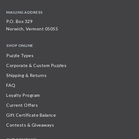
MAILING ADDRESS
P.O. Box 329
Norwich, Vermont 05055
SHOP ONLINE
Puzzle Types
Corporate & Custom Puzzles
Shipping & Returns
FAQ
Loyalty Program
Current Offers
Gift Certificate Balance
Contests & Giveaways