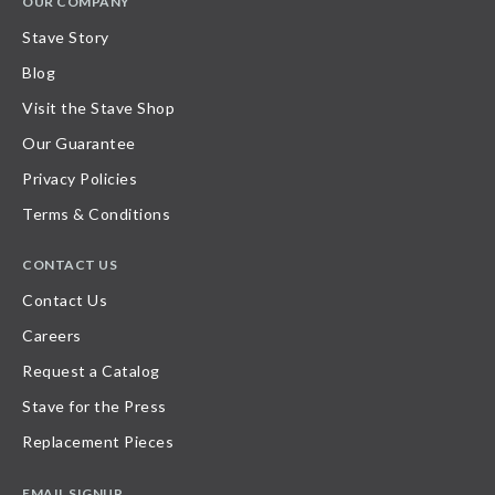
OUR COMPANY
Stave Story
Blog
Visit the Stave Shop
Our Guarantee
Privacy Policies
Terms & Conditions
CONTACT US
Contact Us
Careers
Request a Catalog
Stave for the Press
Replacement Pieces
EMAIL SIGNUP