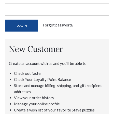
Forgot password?
New Customer
Create an account with us and you'll be able to:
Check out faster
Check Your Loyalty Point Balance
Store and manage billing, shipping, and gift recipient
addresses
View your order history
Manage your online profile
Create a wish list of your favorite Stave puzzles