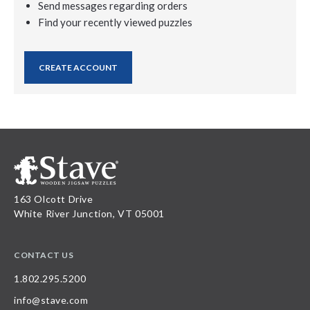
Send messages regarding orders
Find your recently viewed puzzles
CREATE ACCOUNT
163 Olcott Drive
White River Junction, VT 05001
CONTACT US
1.802.295.5200
info@stave.com