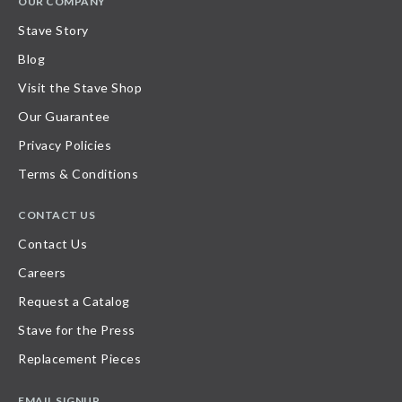
OUR COMPANY
Stave Story
Blog
Visit the Stave Shop
Our Guarantee
Privacy Policies
Terms & Conditions
CONTACT US
Contact Us
Careers
Request a Catalog
Stave for the Press
Replacement Pieces
EMAIL SIGNUP