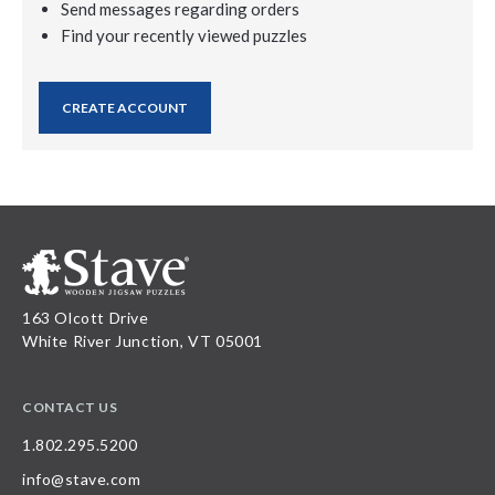
Send messages regarding orders
Find your recently viewed puzzles
CREATE ACCOUNT
163 Olcott Drive
White River Junction, VT 05001
CONTACT US
1.802.295.5200
info@stave.com