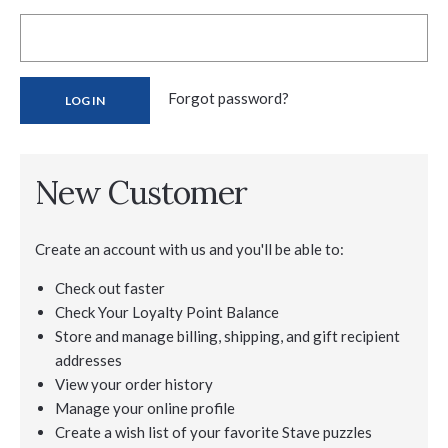
Forgot password?
New Customer
Create an account with us and you'll be able to:
Check out faster
Check Your Loyalty Point Balance
Store and manage billing, shipping, and gift recipient
addresses
View your order history
Manage your online profile
Create a wish list of your favorite Stave puzzles