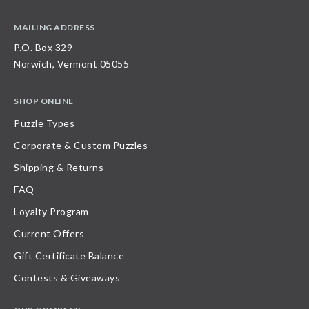
MAILING ADDRESS
P.O. Box 329
Norwich, Vermont 05055
SHOP ONLINE
Puzzle Types
Corporate & Custom Puzzles
Shipping & Returns
FAQ
Loyalty Program
Current Offers
Gift Certificate Balance
Contests & Giveaways