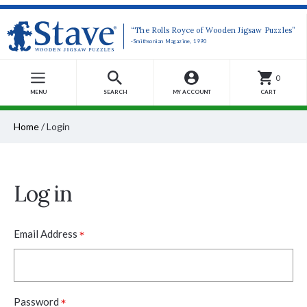
“The Rolls Royce of Wooden Jigsaw Puzzles”
-Smithsonian Magazine, 1990
0
MENU
SEARCH
MY ACCOUNT
CART
Home
/
Login
Log in
*
Email Address
*
Password