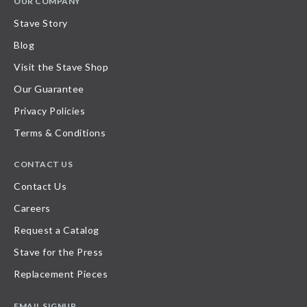
OUR COMPANY
Stave Story
Blog
Visit the Stave Shop
Our Guarantee
Privacy Policies
Terms & Conditions
CONTACT US
Contact Us
Careers
Request a Catalog
Stave for the Press
Replacement Pieces
EMAIL SIGNUP