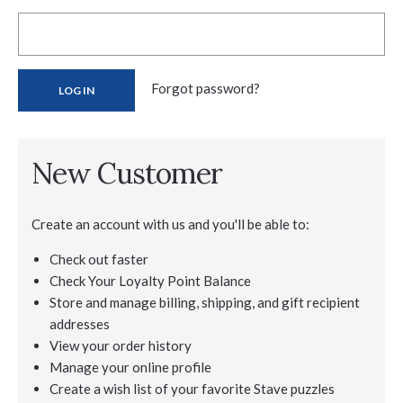
Forgot password?
New Customer
Create an account with us and you'll be able to:
Check out faster
Check Your Loyalty Point Balance
Store and manage billing, shipping, and gift recipient
addresses
View your order history
Manage your online profile
Create a wish list of your favorite Stave puzzles