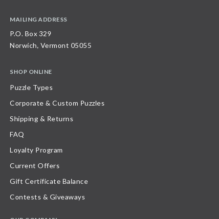
MAILING ADDRESS
P.O. Box 329
Norwich, Vermont 05055
SHOP ONLINE
Puzzle Types
Corporate & Custom Puzzles
Shipping & Returns
FAQ
Loyalty Program
Current Offers
Gift Certificate Balance
Contests & Giveaways