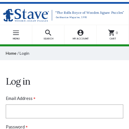
“The Rolls Royce of Wooden Jigsaw Puzzles”
-Smithsonian Magazine, 1990
0
MENU
SEARCH
MY ACCOUNT
CART
Home
/
Login
Log in
*
Email Address
*
Password