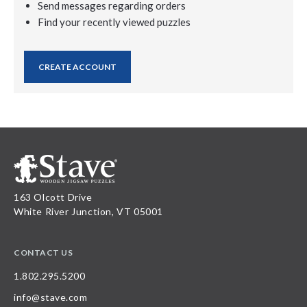
Send messages regarding orders
Find your recently viewed puzzles
CREATE ACCOUNT
163 Olcott Drive
White River Junction, VT 05001
CONTACT US
1.802.295.5200
info@stave.com