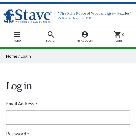
“The Rolls Royce of Wooden Jigsaw Puzzles”
-Smithsonian Magazine, 1990
0
MENU
SEARCH
MY ACCOUNT
CART
Home
/
Login
Log in
*
Email Address
*
Password