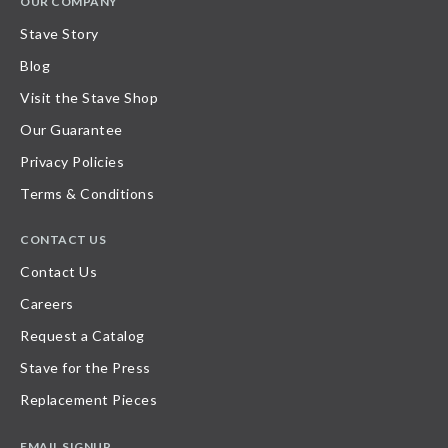
OUR COMPANY
Stave Story
Blog
Visit the Stave Shop
Our Guarantee
Privacy Policies
Terms & Conditions
CONTACT US
Contact Us
Careers
Request a Catalog
Stave for the Press
Replacement Pieces
EMAIL SIGNUP