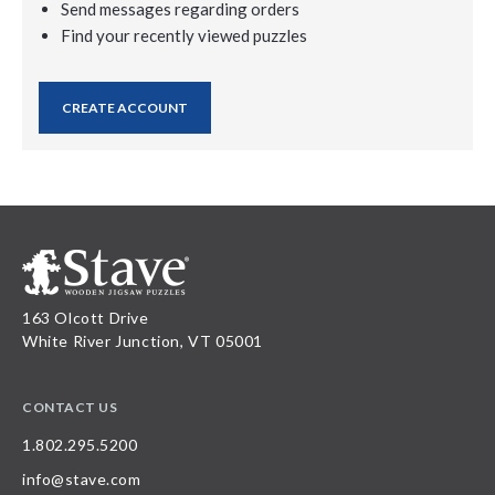
Send messages regarding orders
Find your recently viewed puzzles
CREATE ACCOUNT
163 Olcott Drive
White River Junction, VT 05001
CONTACT US
1.802.295.5200
info@stave.com