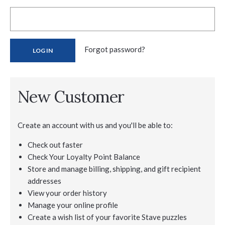
Forgot password?
New Customer
Create an account with us and you'll be able to:
Check out faster
Check Your Loyalty Point Balance
Store and manage billing, shipping, and gift recipient
addresses
View your order history
Manage your online profile
Create a wish list of your favorite Stave puzzles