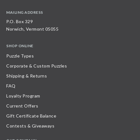
MAILING ADDRESS
P.O. Box 329
Norwich, Vermont 05055
SHOP ONLINE
Puzzle Types
Corporate & Custom Puzzles
Shipping & Returns
FAQ
Loyalty Program
Current Offers
Gift Certificate Balance
Contests & Giveaways