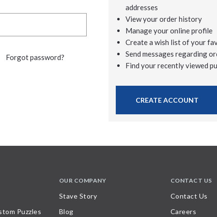
addresses
View your order history
Manage your online profile
Create a wish list of your fa
Send messages regarding or
Forgot password?
Find your recently viewed p
CREATE ACCOUNT
OUR COMPANY
CONTACT US
Stave Story
Contact Us
stom Puzzles
Blog
Careers