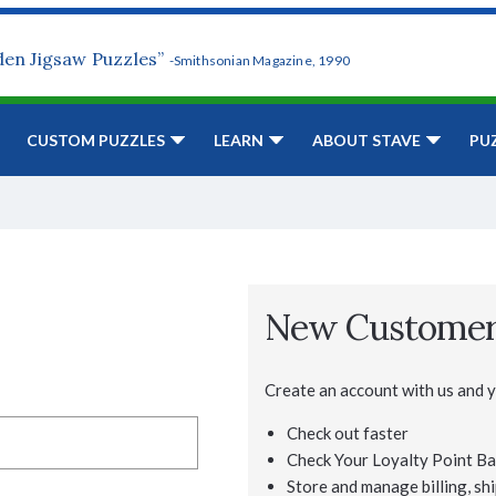
den Jigsaw Puzzles”
-Smithsonian Magazine, 1990
CUSTOM PUZZLES
LEARN
ABOUT STAVE
PU
New Custome
Create an account with us and yo
Check out faster
Check Your Loyalty Point Ba
Store and manage billing, shi