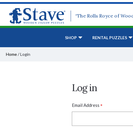
“The Rolls Royce of Woo
SHOP
RENTAL PUZZLES
Home
/
Login
Log in
*
Email Address