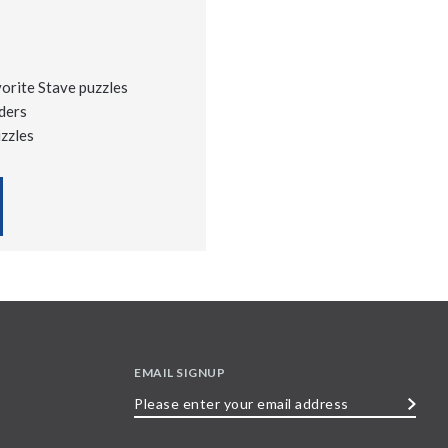
vorite Stave puzzles
ders
uzzles
EMAIL SIGNUP
Please
enter