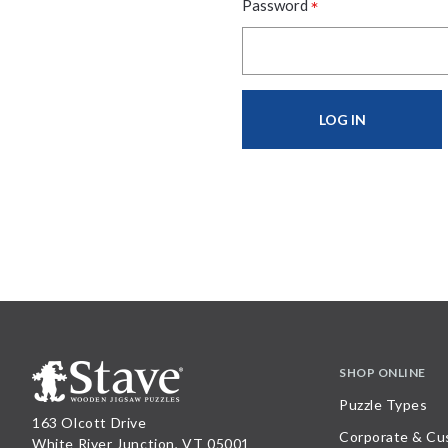
*
Password
SHOP ONLINE
Puzzle Types
163 Olcott Drive
Corporate & Cu
White River Junction, VT 05001