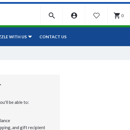
0
WISHLIST
CONTACT US
ZZLE WITH US
r
u'll be able to:
lance
pping, and gift recipient