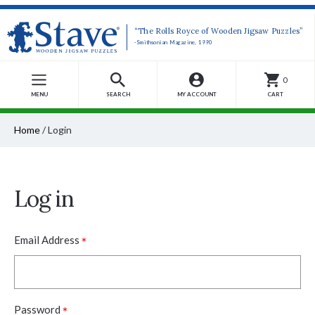
“The Rolls Royce of Wooden Jigsaw Puzzles”
-Smithsonian Magazine, 1990
0
MENU
SEARCH
MY ACCOUNT
CART
Home
/
Login
Log in
*
Email Address
*
Password