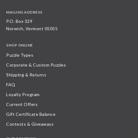
MAILING ADDRESS
P.O. Box 329
Norwich, Vermont 05055
SHOP ONLINE
Puzzle Types
Corporate & Custom Puzzles
Shipping & Returns
FAQ
Loyalty Program
Current Offers
Gift Certificate Balance
Contests & Giveaways