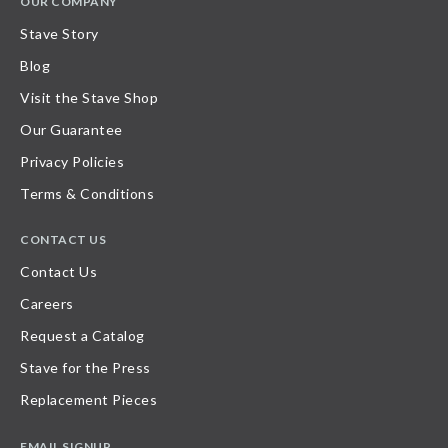
OUR COMPANY
Stave Story
Blog
Visit the Stave Shop
Our Guarantee
Privacy Policies
Terms & Conditions
CONTACT US
Contact Us
Careers
Request a Catalog
Stave for the Press
Replacement Pieces
EMAIL SIGNUP