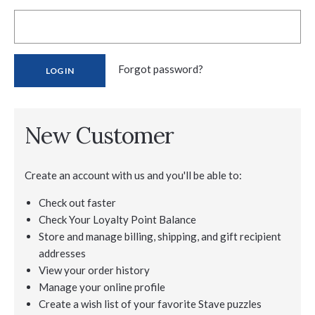
Forgot password?
New Customer
Create an account with us and you'll be able to:
Check out faster
Check Your Loyalty Point Balance
Store and manage billing, shipping, and gift recipient
addresses
View your order history
Manage your online profile
Create a wish list of your favorite Stave puzzles