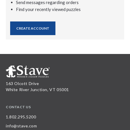
Send messages regarding orders
Find your recently viewed puzzles
CREATE ACCOUNT
163 Olcott Drive
White River Junction, VT 05001
CONTACT US
1.802.295.5200
info@stave.com