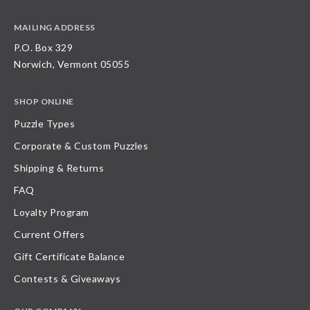
MAILING ADDRESS
P.O. Box 329
Norwich, Vermont 05055
SHOP ONLINE
Puzzle Types
Corporate & Custom Puzzles
Shipping & Returns
FAQ
Loyalty Program
Current Offers
Gift Certificate Balance
Contests & Giveaways