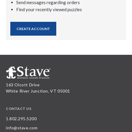
Send messages regarding orders
Find your recently viewed puzzles
CREATE ACCOUNT
163 Olcott Drive
White River Junction, VT 05001
CONTACT US
1.802.295.5200
info@stave.com