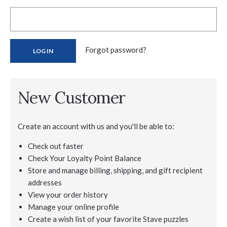
Forgot password?
New Customer
Create an account with us and you'll be able to:
Check out faster
Check Your Loyalty Point Balance
Store and manage billing, shipping, and gift recipient
addresses
View your order history
Manage your online profile
Create a wish list of your favorite Stave puzzles