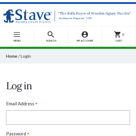
“The Rolls Royce of Wooden Jigsaw Puzzles”
-Smithsonian Magazine, 1990
0
MENU
SEARCH
MY ACCOUNT
CART
Home
/
Login
Log in
*
Email Address
*
Password