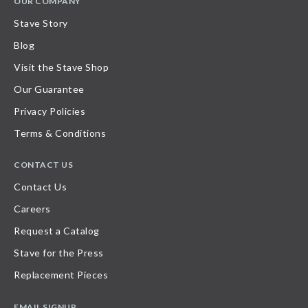
OUR COMPANY
Stave Story
Blog
Visit the Stave Shop
Our Guarantee
Privacy Policies
Terms & Conditions
CONTACT US
Contact Us
Careers
Request a Catalog
Stave for the Press
Replacement Pieces
EMAIL SIGNUP