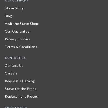
OUR COMPANY
Stave Story
Blog
Visit the Stave Shop
Our Guarantee
Privacy Policies
Terms & Conditions
CONTACT US
Contact Us
Careers
Request a Catalog
Stave for the Press
Replacement Pieces
EMAIL SIGNUP