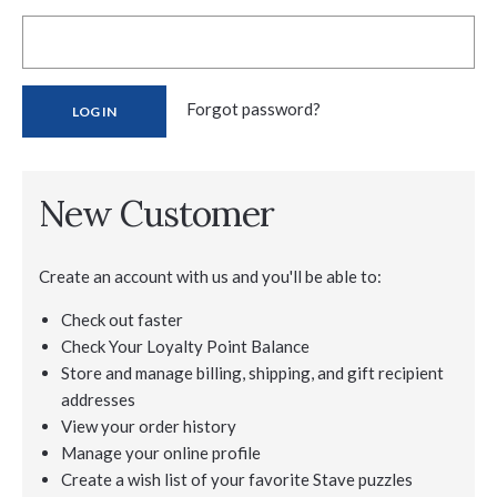
Forgot password?
New Customer
Create an account with us and you'll be able to:
Check out faster
Check Your Loyalty Point Balance
Store and manage billing, shipping, and gift recipient
addresses
View your order history
Manage your online profile
Create a wish list of your favorite Stave puzzles