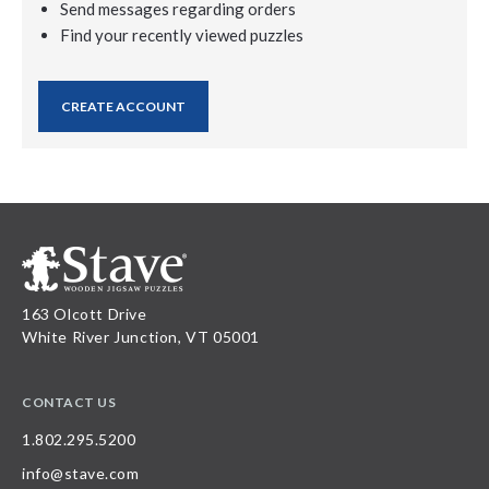
Send messages regarding orders
Find your recently viewed puzzles
CREATE ACCOUNT
163 Olcott Drive
White River Junction, VT 05001
CONTACT US
1.802.295.5200
info@stave.com