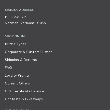
MAILING ADDRESS
P.O. Box 329
Norwich, Vermont 05055
SHOP ONLINE
Puzzle Types
Corporate & Custom Puzzles
Shipping & Returns
FAQ
Loyalty Program
Current Offers
Gift Certificate Balance
Contests & Giveaways