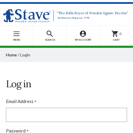
“The Rolls Royce of Wooden Jigsaw Puzzles”
-Smithsonian Magazine, 1990
0
MENU
SEARCH
MY ACCOUNT
CART
Home
/
Login
Log in
*
Email Address
*
Password