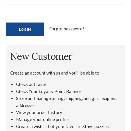
Forgot password?
New Customer
Create an account with us and you'll be able to:
Check out faster
Check Your Loyalty Point Balance
Store and manage billing, shipping, and gift recipient
addresses
View your order history
Manage your online profile
Create a wish list of your favorite Stave puzzles