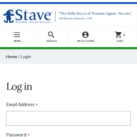
“The Rolls Royce of Wooden Jigsaw Puzzles”
-Smithsonian Magazine, 1990
0
MENU
SEARCH
MY ACCOUNT
CART
Home
/
Login
Log in
*
Email Address
*
Password