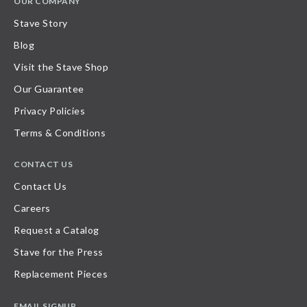
OUR COMPANY
Stave Story
Blog
Visit the Stave Shop
Our Guarantee
Privacy Policies
Terms & Conditions
CONTACT US
Contact Us
Careers
Request a Catalog
Stave for the Press
Replacement Pieces
EMAIL SIGNUP