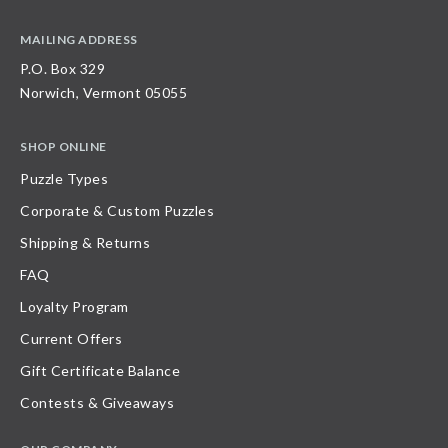
MAILING ADDRESS
P.O. Box 329
Norwich, Vermont 05055
SHOP ONLINE
Puzzle Types
Corporate & Custom Puzzles
Shipping & Returns
FAQ
Loyalty Program
Current Offers
Gift Certificate Balance
Contests & Giveaways