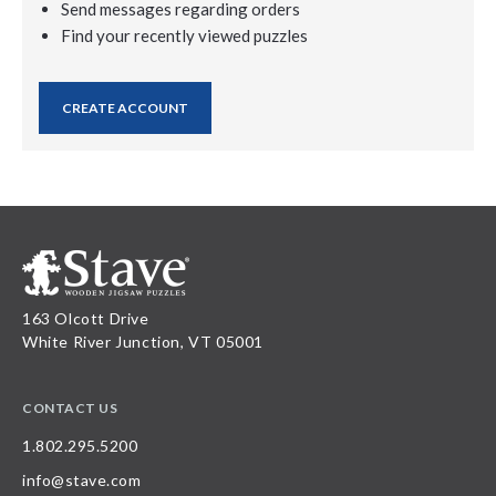
Send messages regarding orders
Find your recently viewed puzzles
CREATE ACCOUNT
163 Olcott Drive
White River Junction, VT 05001
CONTACT US
1.802.295.5200
info@stave.com