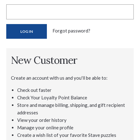
Forgot password?
New Customer
Create an account with us and you'll be able to:
Check out faster
Check Your Loyalty Point Balance
Store and manage billing, shipping, and gift recipient
addresses
View your order history
Manage your online profile
Create a wish list of your favorite Stave puzzles