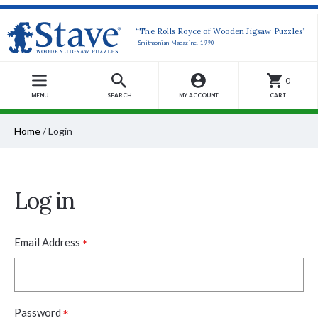
“The Rolls Royce of Wooden Jigsaw Puzzles”
-Smithsonian Magazine, 1990
0
MENU
SEARCH
MY ACCOUNT
CART
Home
/
Login
Log in
*
Email Address
*
Password