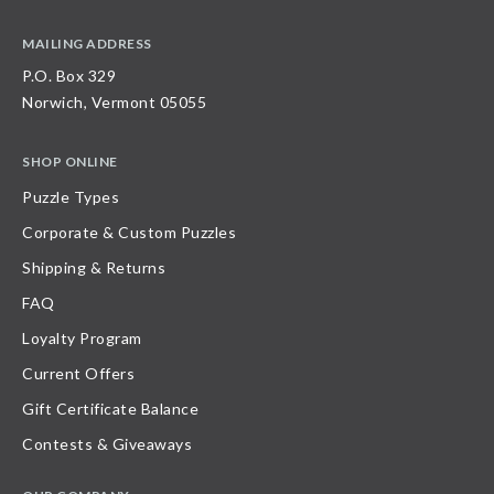
MAILING ADDRESS
P.O. Box 329
Norwich, Vermont 05055
SHOP ONLINE
Puzzle Types
Corporate & Custom Puzzles
Shipping & Returns
FAQ
Loyalty Program
Current Offers
Gift Certificate Balance
Contests & Giveaways