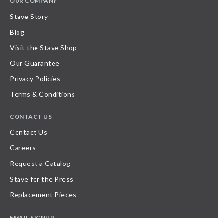
OUR COMPANY
Stave Story
Blog
Visit the Stave Shop
Our Guarantee
Privacy Policies
Terms & Conditions
CONTACT US
Contact Us
Careers
Request a Catalog
Stave for the Press
Replacement Pieces
EMAIL SIGNUP