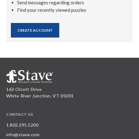
Send messages regarding orders
Find your recently viewed puzzles
CREATE ACCOUNT
163 Olcott Drive
White River Junction, VT 05001
CONTACT US
1.802.295.5200
info@stave.com