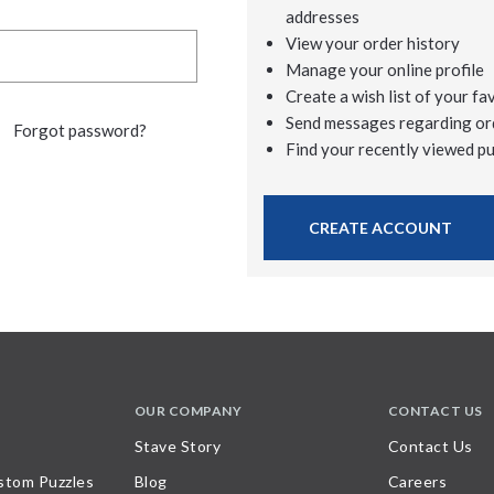
addresses
View your order history
Manage your online profile
Create a wish list of your fa
Send messages regarding or
Forgot password?
Find your recently viewed p
CREATE ACCOUNT
OUR COMPANY
CONTACT US
Stave Story
Contact Us
stom Puzzles
Blog
Careers